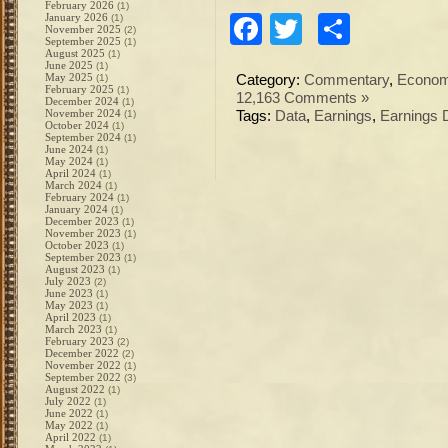
February 2026
(1)
January 2026
Facebook
Twitter
Share
(1)
November 2025
(2)
September 2025
(1)
August 2025
(1)
June 2025
(1)
May 2025
(1)
Category:
Commentary
,
Econo
February 2025
(1)
12,163 Comments »
December 2024
(1)
November 2024
(1)
Tags:
Data
,
Earnings
,
Earnings 
October 2024
(1)
September 2024
(1)
June 2024
(1)
May 2024
(1)
April 2024
(1)
March 2024
(1)
February 2024
(1)
January 2024
(1)
December 2023
(1)
November 2023
(1)
October 2023
(1)
September 2023
(1)
August 2023
(1)
July 2023
(2)
June 2023
(1)
May 2023
(1)
April 2023
(1)
March 2023
(1)
February 2023
(2)
December 2022
(2)
November 2022
(1)
September 2022
(3)
August 2022
(1)
July 2022
(1)
June 2022
(1)
May 2022
(1)
April 2022
(1)