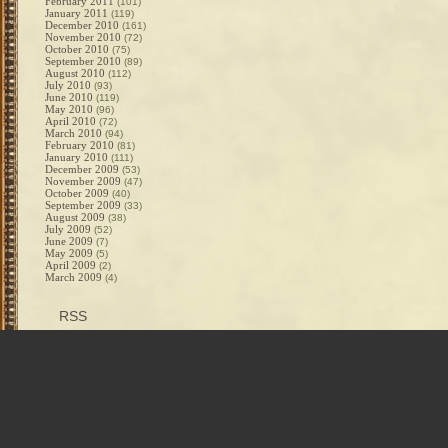
February 2011
(101)
January 2011
(119)
December 2010
(161)
November 2010
(72)
October 2010
(75)
September 2010
(89)
August 2010
(112)
July 2010
(93)
June 2010
(119)
May 2010
(96)
April 2010
(72)
March 2010
(94)
February 2010
(81)
January 2010
(111)
December 2009
(53)
November 2009
(47)
October 2009
(40)
September 2009
(33)
August 2009
(38)
July 2009
(52)
June 2009
(7)
May 2009
(5)
April 2009
(2)
March 2009
(4)
RSS