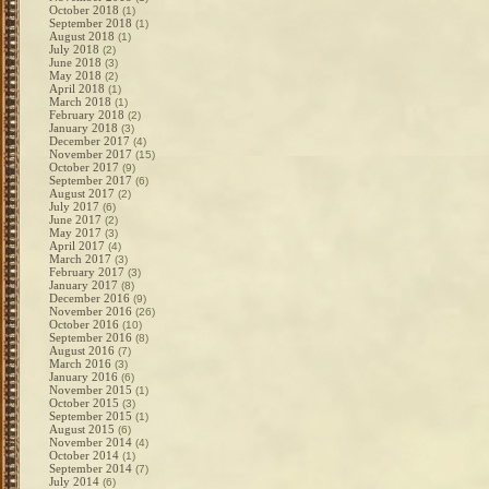
October 2018
(1)
September 2018
(1)
August 2018
(1)
July 2018
(2)
June 2018
(3)
May 2018
(2)
April 2018
(1)
March 2018
(1)
February 2018
(2)
January 2018
(3)
December 2017
(4)
November 2017
(15)
October 2017
(9)
September 2017
(6)
August 2017
(2)
July 2017
(6)
June 2017
(2)
May 2017
(3)
April 2017
(4)
March 2017
(3)
February 2017
(3)
January 2017
(8)
December 2016
(9)
November 2016
(26)
October 2016
(10)
September 2016
(8)
August 2016
(7)
March 2016
(3)
January 2016
(6)
November 2015
(1)
October 2015
(3)
September 2015
(1)
August 2015
(6)
November 2014
(4)
October 2014
(1)
September 2014
(7)
July 2014
(6)