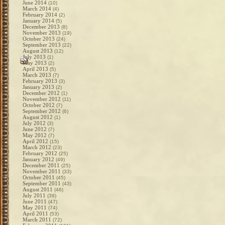
June 2014
(10)
March 2014
(4)
February 2014
(2)
January 2014
(5)
December 2013
(8)
November 2013
(19)
October 2013
(24)
September 2013
(22)
August 2013
(12)
July 2013
(1)
May 2013
(2)
April 2013
(5)
March 2013
(7)
February 2013
(3)
January 2013
(2)
December 2012
(1)
November 2012
(11)
October 2012
(7)
September 2012
(6)
August 2012
(1)
July 2012
(3)
June 2012
(7)
May 2012
(7)
April 2012
(15)
March 2012
(23)
February 2012
(25)
January 2012
(49)
December 2011
(25)
November 2011
(33)
October 2011
(45)
September 2011
(43)
August 2011
(46)
July 2011
(39)
June 2011
(47)
May 2011
(74)
April 2011
(53)
March 2011
(72)