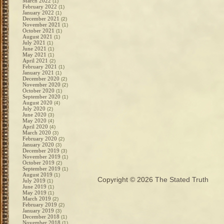
March 2022
(1)
February 2022
(1)
January 2022
(1)
December 2021
(2)
November 2021
(1)
October 2021
(1)
August 2021
(1)
July 2021
(1)
June 2021
(1)
May 2021
(1)
April 2021
(2)
February 2021
(1)
January 2021
(1)
December 2020
(2)
November 2020
(2)
October 2020
(1)
September 2020
(1)
August 2020
(4)
July 2020
(2)
June 2020
(3)
May 2020
(4)
April 2020
(4)
March 2020
(3)
February 2020
(2)
January 2020
(3)
December 2019
(3)
November 2019
(1)
October 2019
(2)
September 2019
(1)
August 2019
(1)
Copyright © 2026
The Stated Truth
July 2019
(1)
June 2019
(1)
May 2019
(1)
March 2019
(2)
February 2019
(2)
January 2019
(3)
December 2018
(1)
November 2018
(1)