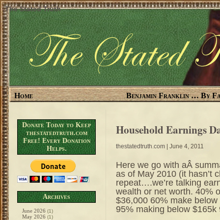
The Stated Truth
Home
Benjamin Franklin … By Fa
Donate Today to Keep
Household Earnings D
thestatedtruth.com
Free! Every Donation
thestatedtruth.com
| June 4, 2011
Helps.
Here we go with aÂ summar
as of May 2010 (it hasn’t
repeat….we’re talking earn
wealth or net worth. 40%
Archives
$36,000 60% make below
95% making below $165k 
June 2026
(1)
May 2026
(1)