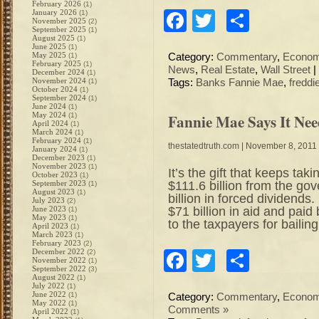
February 2026
(1)
January 2026
Facebook
Twitter
Share
(1)
November 2025
(2)
September 2025
(1)
August 2025
(1)
June 2025
(1)
May 2025
(1)
Category:
Commentary
,
Econo
February 2025
(1)
News
,
Real Estate
,
Wall Street
|
December 2024
(1)
November 2024
(1)
Tags:
Banks Fannie Mae
,
freddi
October 2024
(1)
September 2024
(1)
June 2024
(1)
May 2024
Fannie Mae Says It Nee
(1)
April 2024
(1)
March 2024
(1)
February 2024
(1)
thestatedtruth.com
| November 8, 2011
January 2024
(1)
December 2023
(1)
November 2023
(1)
It’s the gift that keeps 
October 2023
(1)
$111.6 billion from the g
September 2023
(1)
August 2023
(1)
billion in forced dividend
July 2023
(2)
$71 billion in aid and paid
June 2023
(1)
May 2023
(1)
to the taxpayers for bailin
April 2023
(1)
March 2023
(1)
February 2023
(2)
December 2022
(2)
Facebook
Twitter
Share
November 2022
(1)
September 2022
(3)
August 2022
(1)
July 2022
(1)
June 2022
(1)
Category:
Commentary
,
Econo
May 2022
(1)
Comments »
April 2022
(1)