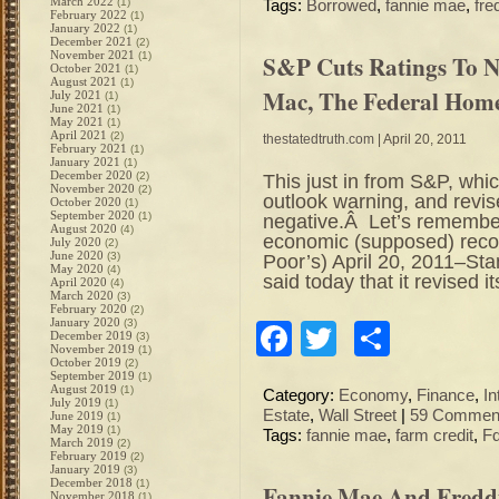
March 2022
(1)
Tags:
Borrowed
,
fannie mae
,
fre
February 2022
(1)
January 2022
(1)
December 2021
(2)
November 2021
(1)
S&P Cuts Ratings To N
October 2021
(1)
August 2021
(1)
Mac, The Federal Hom
July 2021
(1)
June 2021
(1)
May 2021
(1)
April 2021
(2)
thestatedtruth.com
| April 20, 2011
February 2021
(1)
January 2021
(1)
December 2020
(2)
This just in from S&P, whic
November 2020
(2)
outlook warning, and revi
October 2020
(1)
September 2020
(1)
negative.Â Let’s remember 
August 2020
(4)
economic (supposed) rec
July 2020
(2)
June 2020
(3)
Poor’s) April 20, 2011–St
May 2020
(4)
said today that it revised i
April 2020
(4)
March 2020
(3)
February 2020
(2)
January 2020
(3)
Facebook
Twitter
Share
December 2019
(3)
November 2019
(1)
October 2019
(2)
September 2019
(1)
August 2019
(1)
Category:
Economy
,
Finance
,
In
July 2019
(1)
Estate
,
Wall Street
|
59 Commen
June 2019
(1)
May 2019
(1)
Tags:
fannie mae
,
farm credit
,
Fd
March 2019
(2)
February 2019
(2)
January 2019
(3)
December 2018
(1)
Fannie Mae And Fredd
November 2018
(1)