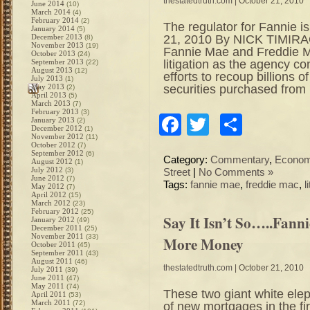
thestatedtruth.com
| October 21, 2010
June 2014
(10)
March 2014
(4)
February 2014
(2)
The regulator for Fannie i
January 2014
(5)
21, 2010 By NICK TIMIRAO
December 2013
(8)
November 2013
(19)
Fannie Mae and Freddie Mac
October 2013
(24)
litigation as the agency c
September 2013
(22)
August 2013
(12)
efforts to recoup billions
July 2013
(1)
securities purchased from
May 2013
(2)
April 2013
(5)
March 2013
(7)
February 2013
(3)
Facebook
Twitter
Share
January 2013
(2)
December 2012
(1)
November 2012
(11)
October 2012
(7)
September 2012
(6)
Category:
Commentary
,
Econo
August 2012
(1)
July 2012
(3)
Street
|
No Comments »
June 2012
(7)
Tags:
fannie mae
,
freddie mac
,
l
May 2012
(7)
April 2012
(15)
March 2012
(23)
February 2012
(25)
Say It Isn’t So…..Fan
January 2012
(49)
December 2011
(25)
November 2011
(33)
More Money
October 2011
(45)
September 2011
(43)
August 2011
(46)
thestatedtruth.com
| October 21, 2010
July 2011
(39)
June 2011
(47)
May 2011
(74)
These two giant white ele
April 2011
(53)
March 2011
(72)
of new mortgages in the firs