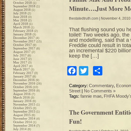
October 2018
(1)
Minute….Just More Mo
September 2018
(1)
August 2018
(1)
July 2018
(2)
June 2018
(3)
thestatedtruth.com
| November 4, 2010
May 2018
(2)
April 2018
(1)
March 2018
(1)
That flushing sound you h
February 2018
(2)
toilet! Two weeks ago, th
January 2018
(3)
December 2017
(4)
and modelling, said that a
November 2017
(15)
Freddie could result in tota
October 2017
(9)
September 2017
(6)
an incremental $220 billion
August 2017
(2)
keep the […]
July 2017
(6)
June 2017
(2)
May 2017
(3)
April 2017
(4)
Facebook
Twitter
Share
March 2017
(3)
February 2017
(3)
January 2017
(8)
December 2016
(9)
November 2016
(26)
Category:
Commentary
,
Econo
October 2016
(10)
September 2016
Street
|
No Comments »
(8)
August 2016
(7)
Tags:
fannie mae
,
FHFA Moody's
March 2016
(3)
January 2016
(6)
November 2015
(1)
October 2015
(3)
The Government Entiti
September 2015
(1)
August 2015
(6)
November 2014
Fun!
(4)
October 2014
(1)
September 2014
(7)
July 2014
(6)