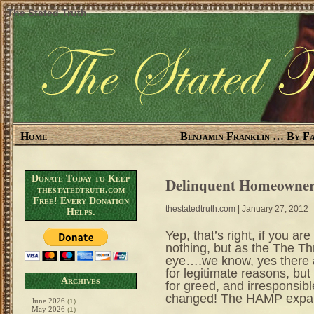
The Stated Truth
Home
Benjamin Franklin … By Fa
Donate Today to Keep
Delinquent Homeowner
thestatedtruth.com
Free! Every Donation
thestatedtruth.com
| January 27, 2012
Helps.
Yep, that’s right, if you ar
nothing, but as the The Th
eye….we know, yes there ar
for legitimate reasons, but
Archives
for greed, and irresponsib
changed! The HAMP expan
June 2026
(1)
May 2026
(1)