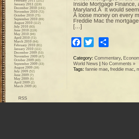
February 2011
(101)
Inside Mortgage Finance, a
January 2011
(119)
December 2010
(161)
Maryland.Â It would seem
November 2010
(72)
Â loose money on every m
October 2010
(75)
September 2010
(89)
Freddie Mac the mortgage
August 2010
(112)
[…]
July 2010
(93)
June 2010
(119)
May 2010
(96)
April 2010
(72)
Facebook
Twitter
Share
March 2010
(94)
February 2010
(81)
January 2010
(111)
December 2009
(53)
November 2009
(47)
Category:
Commentary
,
Econo
October 2009
(40)
World News
|
No Comments »
September 2009
(33)
August 2009
(38)
Tags:
fannie mae
,
freddie mac
,
m
July 2009
(52)
June 2009
(7)
May 2009
(5)
April 2009
(2)
March 2009
(4)
RSS