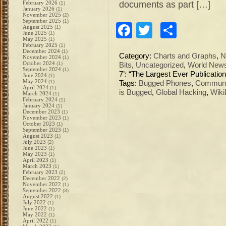
documents as part […]
February 2026
(1)
January 2026
(1)
November 2025
(2)
September 2025
(1)
Facebook
Twitter
Share
August 2025
(1)
June 2025
(1)
May 2025
(1)
February 2025
(1)
December 2024
(1)
Category:
Charts and Graphs
,
N
November 2024
(1)
October 2024
(1)
Bits
,
Uncategorized
,
World New
September 2024
(1)
7’: “The Largest Ever Publicati
June 2024
(1)
May 2024
(1)
Tags:
Bugged Phones
,
Communi
April 2024
(1)
is Bugged
,
Global Hacking
,
Wiki
March 2024
(1)
February 2024
(1)
January 2024
(1)
December 2023
(1)
November 2023
(1)
October 2023
(1)
September 2023
(1)
August 2023
(1)
July 2023
(2)
June 2023
(1)
May 2023
(1)
April 2023
(1)
March 2023
(1)
February 2023
(2)
December 2022
(2)
November 2022
(1)
September 2022
(3)
August 2022
(1)
July 2022
(1)
June 2022
(1)
May 2022
(1)
April 2022
(1)