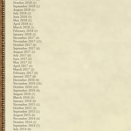
October 2018
(1)
September 2018
(1)
August 2018
(1)
July 2018
(2)
June 2018
(3)
May 2018
(2)
April 2018
(1)
March 2018
(1)
February 2018
(2)
January 2018
(3)
December 2017
(4)
November 2017
(15)
October 2017
(9)
September 2017
(6)
August 2017
(2)
July 2017
(6)
June 2017
(2)
May 2017
(3)
April 2017
(4)
March 2017
(3)
February 2017
(3)
January 2017
(8)
December 2016
(9)
November 2016
(26)
October 2016
(10)
September 2016
(8)
August 2016
(7)
March 2016
(3)
January 2016
(6)
November 2015
(1)
October 2015
(3)
September 2015
(1)
August 2015
(6)
November 2014
(4)
October 2014
(1)
September 2014
(7)
July 2014
(6)