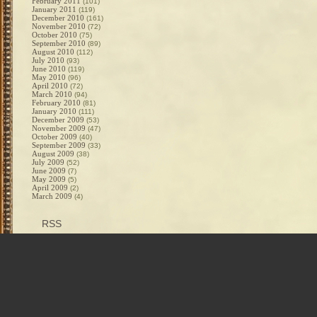
February 2011
(101)
January 2011
(119)
December 2010
(161)
November 2010
(72)
October 2010
(75)
September 2010
(89)
August 2010
(112)
July 2010
(93)
June 2010
(119)
May 2010
(96)
April 2010
(72)
March 2010
(94)
February 2010
(81)
January 2010
(111)
December 2009
(53)
November 2009
(47)
October 2009
(40)
September 2009
(33)
August 2009
(38)
July 2009
(52)
June 2009
(7)
May 2009
(5)
April 2009
(2)
March 2009
(4)
RSS