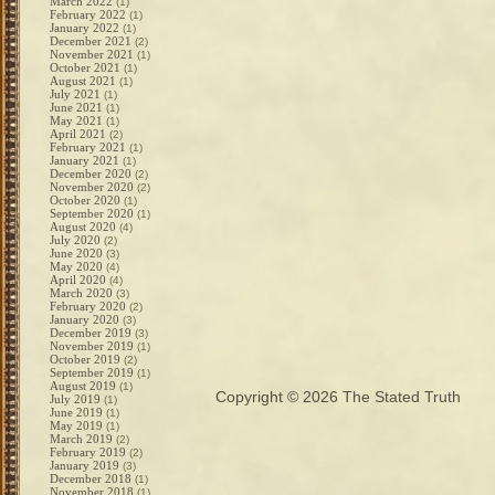
March 2022
(1)
February 2022
(1)
January 2022
(1)
December 2021
(2)
November 2021
(1)
October 2021
(1)
August 2021
(1)
July 2021
(1)
June 2021
(1)
May 2021
(1)
April 2021
(2)
February 2021
(1)
January 2021
(1)
December 2020
(2)
November 2020
(2)
October 2020
(1)
September 2020
(1)
August 2020
(4)
July 2020
(2)
June 2020
(3)
May 2020
(4)
April 2020
(4)
March 2020
(3)
February 2020
(2)
January 2020
(3)
December 2019
(3)
November 2019
(1)
October 2019
(2)
September 2019
(1)
August 2019
(1)
Copyright © 2026
The Stated Truth
July 2019
(1)
June 2019
(1)
May 2019
(1)
March 2019
(2)
February 2019
(2)
January 2019
(3)
December 2018
(1)
November 2018
(1)