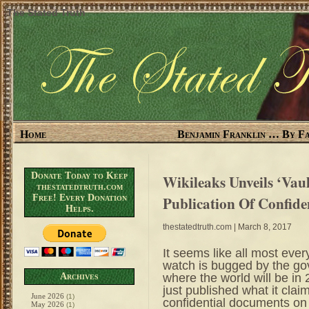
The Stated Truth
Home
Benjamin Franklin … By Fa
Donate Today to Keep
Wikileaks Unveils ‘Vaul
thestatedtruth.com
Free! Every Donation
Publication Of Confid
Helps.
thestatedtruth.com
| March 8, 2017
It seems like all most every
watch is bugged by the
where the world will be i
Archives
just published what it claim
June 2026
(1)
confidential documents on 
May 2026
(1)