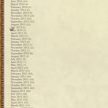
June 2014
(10)
March 2014
(4)
February 2014
(2)
January 2014
(5)
December 2013
(8)
November 2013
(19)
October 2013
(24)
September 2013
(22)
August 2013
(12)
July 2013
(1)
May 2013
(2)
April 2013
(5)
March 2013
(7)
February 2013
(3)
January 2013
(2)
December 2012
(1)
November 2012
(11)
October 2012
(7)
September 2012
(6)
August 2012
(1)
July 2012
(3)
June 2012
(7)
May 2012
(7)
April 2012
(15)
March 2012
(23)
February 2012
(25)
January 2012
(49)
December 2011
(25)
November 2011
(33)
October 2011
(45)
September 2011
(43)
August 2011
(46)
July 2011
(39)
June 2011
(47)
May 2011
(74)
April 2011
(53)
March 2011
(72)