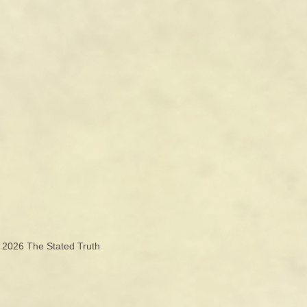
© 2026
The Stated Truth