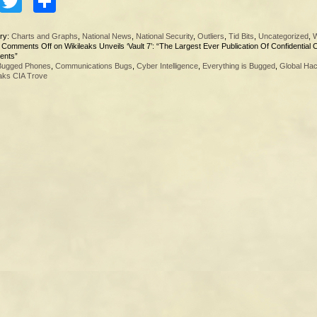
Facebook
Twitter
Share
ry:
Charts and Graphs
,
National News
,
National Security
,
Outliers
,
Tid Bits
,
Uncategorized
,
W
|
Comments Off
on Wikileaks Unveils ‘Vault 7’: “The Largest Ever Publication Of Confidential 
ents”
Bugged Phones
,
Communications Bugs
,
Cyber Intelligence
,
Everything is Bugged
,
Global Hac
aks CIA Trove