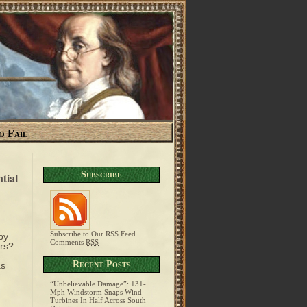
o Fail
Subscribe
tial
Subscribe to Our RSS Feed
by
Comments
RSS
rs?
Recent Posts
as
“Unbelievable Damage”: 131-
Mph Windstorm Snaps Wind
Turbines In Half Across South