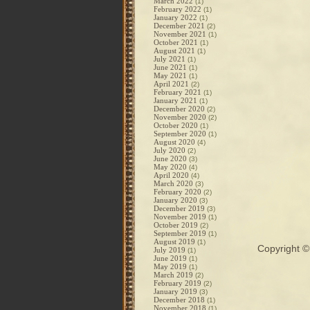
March 2022
(1)
February 2022
(1)
January 2022
(1)
December 2021
(2)
November 2021
(1)
October 2021
(1)
August 2021
(1)
July 2021
(1)
June 2021
(1)
May 2021
(1)
April 2021
(2)
February 2021
(1)
January 2021
(1)
December 2020
(2)
November 2020
(2)
October 2020
(1)
September 2020
(1)
August 2020
(4)
July 2020
(2)
June 2020
(3)
May 2020
(4)
April 2020
(4)
March 2020
(3)
February 2020
(2)
January 2020
(3)
December 2019
(3)
November 2019
(1)
October 2019
(2)
September 2019
(1)
August 2019
(1)
Copyright 
July 2019
(1)
June 2019
(1)
May 2019
(1)
March 2019
(2)
February 2019
(2)
January 2019
(3)
December 2018
(1)
November 2018
(1)