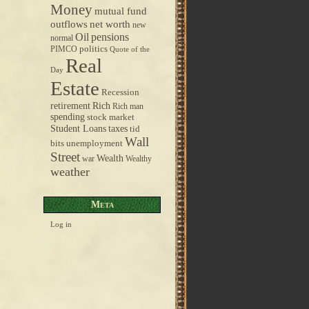
Money
mutual fund
outflows
net worth
new
pensions
Oil
normal
politics
PIMCO
Quote of the
Real
Day
Estate
Recession
retirement
Rich
Rich man
spending
stock market
taxes
Student Loans
tid
Wall
bits
unemployment
Street
Wealth
war
Wealthy
weather
Meta
Log in