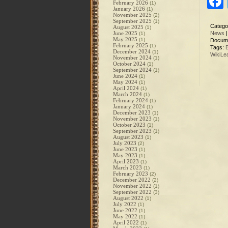
February 2026
(1)
January 2026
(1)
November 2025
(2)
September 2025
(1)
Catego
August 2025
(1)
June 2025
News
(1)
May 2025
(1)
Docum
February 2025
(1)
Tags:
December 2024
(1)
WikiLe
November 2024
(1)
October 2024
(1)
September 2024
(1)
June 2024
(1)
May 2024
(1)
April 2024
(1)
March 2024
(1)
February 2024
(1)
January 2024
(1)
December 2023
(1)
November 2023
(1)
October 2023
(1)
September 2023
(1)
August 2023
(1)
July 2023
(2)
June 2023
(1)
May 2023
(1)
April 2023
(1)
March 2023
(1)
February 2023
(2)
December 2022
(2)
November 2022
(1)
September 2022
(3)
August 2022
(1)
July 2022
(1)
June 2022
(1)
May 2022
(1)
April 2022
(1)