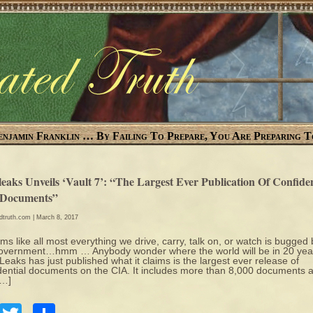
enjamin Franklin … By Failing To Prepare, You Are Preparing T
eaks Unveils ‘Vault 7’: “The Largest Ever Publication Of Confiden
Documents”
edtruth.com
| March 8, 2017
ems like all most everything we drive, carry, talk on, or watch is bugged 
overnment…hmm … Anybody wonder where the world will be in 20 yea
eaks has just published what it claims is the largest ever release of
dential documents on the CIA. It includes more than 8,000 documents 
[…]