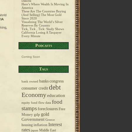
Dakota
Here’s Where Wealth Is Moving In
America
These Are The Countries Buying
(And Selling) The Most Gold
orld
Since 2020
CIA
Visualizing The World’s Silver
Reserves By Country
king
,
Tick, Tick , Tick: Study Shows
California Losing A Taxpayer
Every Minute
Podcasts
Coming Soon
Tags
banks
congress
bank owned
debt
consumer credit
Economy
education
food
equity fund flow data
stamps
foreclosures
Free
gold
Money
gdp
Government
Greece
Interest
inflation
housing
rates
Middle East
japan