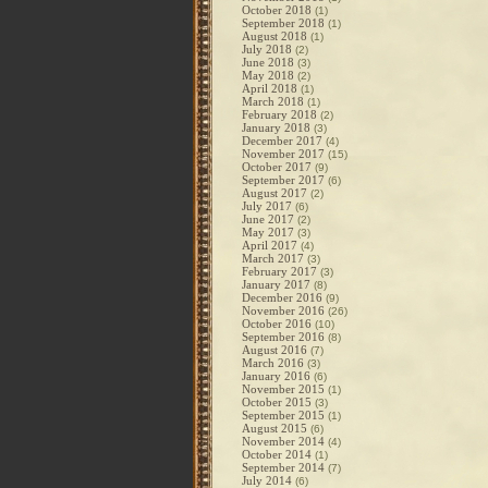
October 2018
(1)
September 2018
(1)
August 2018
(1)
July 2018
(2)
June 2018
(3)
May 2018
(2)
April 2018
(1)
March 2018
(1)
February 2018
(2)
January 2018
(3)
December 2017
(4)
November 2017
(15)
October 2017
(9)
September 2017
(6)
August 2017
(2)
July 2017
(6)
June 2017
(2)
May 2017
(3)
April 2017
(4)
March 2017
(3)
February 2017
(3)
January 2017
(8)
December 2016
(9)
November 2016
(26)
October 2016
(10)
September 2016
(8)
August 2016
(7)
March 2016
(3)
January 2016
(6)
November 2015
(1)
October 2015
(3)
September 2015
(1)
August 2015
(6)
November 2014
(4)
October 2014
(1)
September 2014
(7)
July 2014
(6)