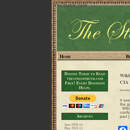
The Stated Truth
Home
B
Donate Today to Keep
Wikil
thestatedtruth.com
CIA 
Free! Every Donation
Helps.
thestat
It se
the g
WikiL
confi
Archives
part 
June 2026
(1)
May 2026
(1)