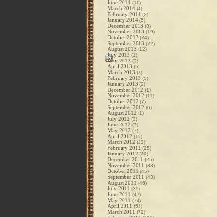
June 2014
(10)
March 2014
(4)
February 2014
(2)
January 2014
(5)
December 2013
(8)
November 2013
(19)
October 2013
(24)
September 2013
(22)
August 2013
(12)
July 2013
(1)
May 2013
(2)
April 2013
(5)
March 2013
(7)
February 2013
(3)
January 2013
(2)
December 2012
(1)
November 2012
(11)
October 2012
(7)
September 2012
(6)
August 2012
(1)
July 2012
(3)
June 2012
(7)
May 2012
(7)
April 2012
(15)
March 2012
(23)
February 2012
(25)
January 2012
(49)
December 2011
(25)
November 2011
(33)
October 2011
(45)
September 2011
(43)
August 2011
(46)
July 2011
(39)
June 2011
(47)
May 2011
(74)
April 2011
(53)
March 2011
(72)