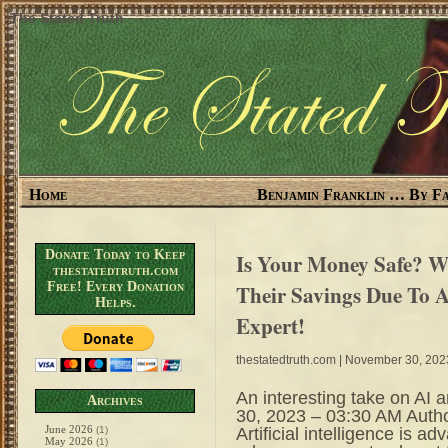
The Stated Truth
Home
Benjamin Franklin … By Fa
Donate Today to Keep
Is Your Money Safe? Wi
thestatedtruth.com
Free! Every Donation
Their Savings Due To 
Helps.
Expert!
thestatedtruth.com
| November 30, 202
An interesting take on A
Archives
30, 2023 – 03:30 AM Auth
June 2026
Artificial intelligence is a
(1)
May 2026
(1)