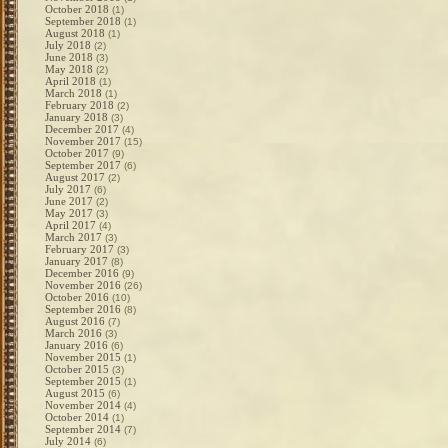
October 2018
(1)
September 2018
(1)
August 2018
(1)
July 2018
(2)
June 2018
(3)
May 2018
(2)
April 2018
(1)
March 2018
(1)
February 2018
(2)
January 2018
(3)
December 2017
(4)
November 2017
(15)
October 2017
(9)
September 2017
(6)
August 2017
(2)
July 2017
(6)
June 2017
(2)
May 2017
(3)
April 2017
(4)
March 2017
(3)
February 2017
(3)
January 2017
(8)
December 2016
(9)
November 2016
(26)
October 2016
(10)
September 2016
(8)
August 2016
(7)
March 2016
(3)
January 2016
(6)
November 2015
(1)
October 2015
(3)
September 2015
(1)
August 2015
(6)
November 2014
(4)
October 2014
(1)
September 2014
(7)
July 2014
(6)