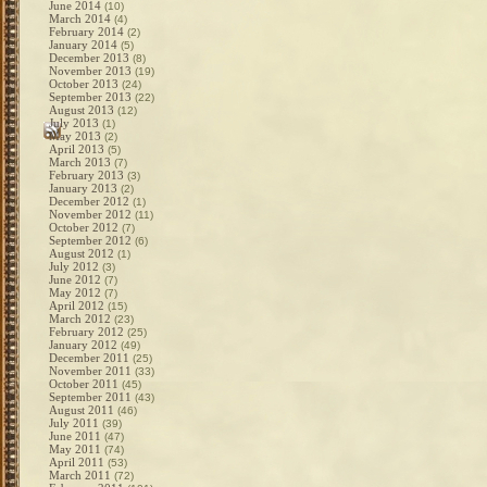
June 2014
(10)
March 2014
(4)
February 2014
(2)
January 2014
(5)
December 2013
(8)
November 2013
(19)
October 2013
(24)
September 2013
(22)
August 2013
(12)
July 2013
(1)
May 2013
(2)
April 2013
(5)
March 2013
(7)
February 2013
(3)
January 2013
(2)
December 2012
(1)
November 2012
(11)
October 2012
(7)
September 2012
(6)
August 2012
(1)
July 2012
(3)
June 2012
(7)
May 2012
(7)
April 2012
(15)
March 2012
(23)
February 2012
(25)
January 2012
(49)
December 2011
(25)
November 2011
(33)
October 2011
(45)
September 2011
(43)
August 2011
(46)
July 2011
(39)
June 2011
(47)
May 2011
(74)
April 2011
(53)
March 2011
(72)