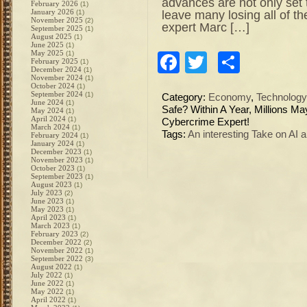
advances are not only set t
February 2026
(1)
January 2026
leave many losing all of th
(1)
November 2025
(2)
expert Marc […]
September 2025
(1)
August 2025
(1)
June 2025
(1)
May 2025
(1)
Facebook
Twitter
Share
February 2025
(1)
December 2024
(1)
November 2024
(1)
October 2024
(1)
September 2024
(1)
Category:
Economy
,
Technology
June 2024
(1)
Safe? Within A Year, Millions M
May 2024
(1)
April 2024
(1)
Cybercrime Expert!
March 2024
(1)
Tags:
An interesting Take on AI
February 2024
(1)
January 2024
(1)
December 2023
(1)
November 2023
(1)
October 2023
(1)
September 2023
(1)
August 2023
(1)
July 2023
(2)
June 2023
(1)
May 2023
(1)
April 2023
(1)
March 2023
(1)
February 2023
(2)
December 2022
(2)
November 2022
(1)
September 2022
(3)
August 2022
(1)
July 2022
(1)
June 2022
(1)
May 2022
(1)
April 2022
(1)