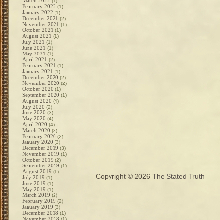
March 2022
(1)
February 2022
(1)
January 2022
(1)
December 2021
(2)
November 2021
(1)
October 2021
(1)
August 2021
(1)
July 2021
(1)
June 2021
(1)
May 2021
(1)
April 2021
(2)
February 2021
(1)
January 2021
(1)
December 2020
(2)
November 2020
(2)
October 2020
(1)
September 2020
(1)
August 2020
(4)
July 2020
(2)
June 2020
(3)
May 2020
(4)
April 2020
(4)
March 2020
(3)
February 2020
(2)
January 2020
(3)
December 2019
(3)
November 2019
(1)
October 2019
(2)
September 2019
(1)
August 2019
(1)
Copyright © 2026
The Stated Truth
July 2019
(1)
June 2019
(1)
May 2019
(1)
March 2019
(2)
February 2019
(2)
January 2019
(3)
December 2018
(1)
November 2018
(1)