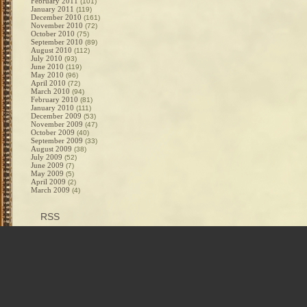
February 2011
(101)
January 2011
(119)
December 2010
(161)
November 2010
(72)
October 2010
(75)
September 2010
(89)
August 2010
(112)
July 2010
(93)
June 2010
(119)
May 2010
(96)
April 2010
(72)
March 2010
(94)
February 2010
(81)
January 2010
(111)
December 2009
(53)
November 2009
(47)
October 2009
(40)
September 2009
(33)
August 2009
(38)
July 2009
(52)
June 2009
(7)
May 2009
(5)
April 2009
(2)
March 2009
(4)
RSS