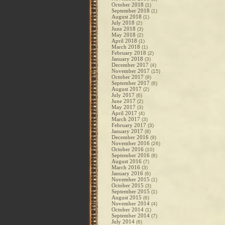
October 2018
(1)
September 2018
(1)
August 2018
(1)
July 2018
(2)
June 2018
(3)
May 2018
(2)
April 2018
(1)
March 2018
(1)
February 2018
(2)
January 2018
(3)
December 2017
(4)
November 2017
(15)
October 2017
(9)
September 2017
(6)
August 2017
(2)
July 2017
(6)
June 2017
(2)
May 2017
(3)
April 2017
(4)
March 2017
(3)
February 2017
(3)
January 2017
(8)
December 2016
(9)
November 2016
(26)
October 2016
(10)
September 2016
(8)
August 2016
(7)
March 2016
(3)
January 2016
(6)
November 2015
(1)
October 2015
(3)
September 2015
(1)
August 2015
(6)
November 2014
(4)
October 2014
(1)
September 2014
(7)
July 2014
(6)