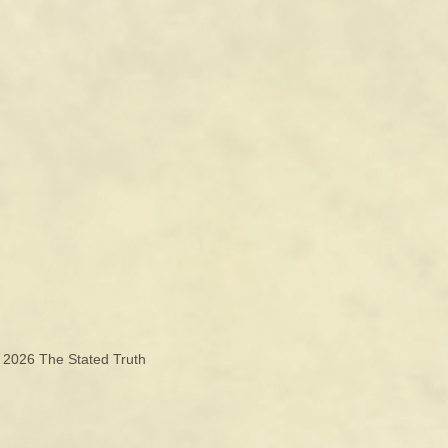
© 2026
The Stated Truth