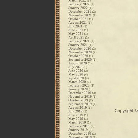
March 2022
(1)
February 2022
(1)
January 2022
(1)
December 2021
(2)
November 2021
(1)
October 2021
(1)
August 2021
(1)
July 2021
(1)
June 2021
(1)
May 2021
(1)
April 2021
(2)
February 2021
(1)
January 2021
(1)
December 2020
(2)
November 2020
(2)
October 2020
(1)
September 2020
(1)
August 2020
(4)
July 2020
(2)
June 2020
(3)
May 2020
(4)
April 2020
(4)
March 2020
(3)
February 2020
(2)
January 2020
(3)
December 2019
(3)
November 2019
(1)
October 2019
(2)
September 2019
(1)
August 2019
(1)
Copyright 
July 2019
(1)
June 2019
(1)
May 2019
(1)
March 2019
(2)
February 2019
(2)
January 2019
(3)
December 2018
(1)
November 2018
(1)