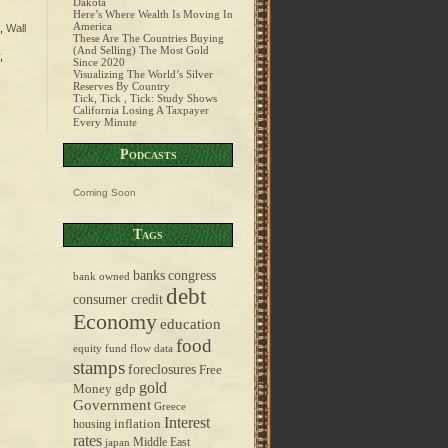
Dakota
Here’s Where Wealth Is Moving In
America
,
Wall
These Are The Countries Buying
(And Selling) The Most Gold
,
Since 2020
Visualizing The World’s Silver
Reserves By Country
Tick, Tick , Tick: Study Shows
California Losing A Taxpayer
Every Minute
Podcasts
Coming Soon
Tags
banks
congress
bank owned
debt
consumer credit
Economy
education
food
equity fund flow data
stamps
foreclosures
Free
gold
Money
gdp
Government
Greece
Interest
inflation
housing
rates
Middle East
japan