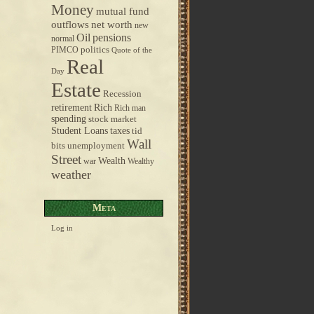
Money
mutual fund
outflows
net worth
new
pensions
Oil
normal
politics
PIMCO
Quote of the
Real
Day
Estate
Recession
retirement
Rich
Rich man
spending
stock market
taxes
Student Loans
tid
Wall
bits
unemployment
Street
Wealth
war
Wealthy
weather
Meta
Log in