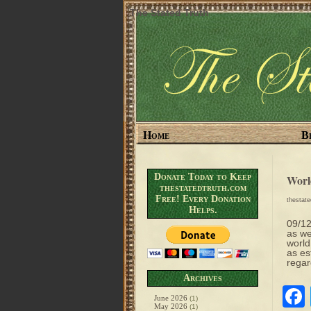
The Stated Truth
Home
B
Donate Today to Keep
Worl
thestatedtruth.com
Free! Every Donation
thestat
Helps.
09/12
as we
world
as es
regar
Archives
June 2026
(1)
May 2026
(1)