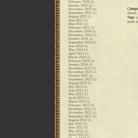
February 2026
(1)
January 2026
(1)
Catego
November 2025
(2)
September 2025
(1)
Street
,
August 2025
(1)
Tags:
June 2025
(1)
peak w
May 2025
(1)
February 2025
(1)
December 2024
(1)
November 2024
(1)
October 2024
(1)
September 2024
(1)
June 2024
(1)
May 2024
(1)
April 2024
(1)
March 2024
(1)
February 2024
(1)
January 2024
(1)
December 2023
(1)
November 2023
(1)
October 2023
(1)
September 2023
(1)
August 2023
(1)
July 2023
(2)
June 2023
(1)
May 2023
(1)
April 2023
(1)
March 2023
(1)
February 2023
(2)
December 2022
(2)
November 2022
(1)
September 2022
(3)
August 2022
(1)
July 2022
(1)
June 2022
(1)
May 2022
(1)
April 2022
(1)