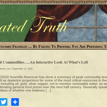
enjamin Franklin … By Failing To Prepare, You Are Preparing T
d Commodities…..An Interactive Look At What’s Left
edtruth.com
| September 12, 2010
/2010 Scientific American has done a summary of peak commodity lev
ll as depletion projections for some of the most critical resources in the
 including oil, gold, silver copper, not to mention renewable water, as we
timating general food prices over the next half century. Generally speak
dless of whether one believes […]
Facebook
Twitter
Share