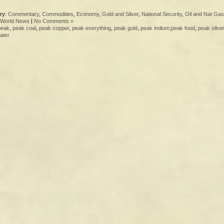
ry:
Commentary
,
Commodities
,
Economy
,
Gold and Silver
,
National Security
,
Oil and Nat Gas
World News
|
No Comments »
peak
,
peak coal
,
peak copper
,
peak everything
,
peak gold
,
peak indium;peak food
,
peak silver
ater