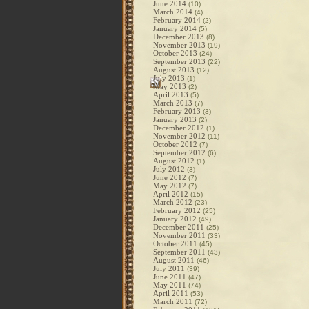
June 2014
(10)
March 2014
(4)
February 2014
(2)
January 2014
(5)
December 2013
(8)
November 2013
(19)
October 2013
(24)
September 2013
(22)
August 2013
(12)
July 2013
(1)
May 2013
(2)
April 2013
(5)
March 2013
(7)
February 2013
(3)
January 2013
(2)
December 2012
(1)
November 2012
(11)
October 2012
(7)
September 2012
(6)
August 2012
(1)
July 2012
(3)
June 2012
(7)
May 2012
(7)
April 2012
(15)
March 2012
(23)
February 2012
(25)
January 2012
(49)
December 2011
(25)
November 2011
(33)
October 2011
(45)
September 2011
(43)
August 2011
(46)
July 2011
(39)
June 2011
(47)
May 2011
(74)
April 2011
(53)
March 2011
(72)