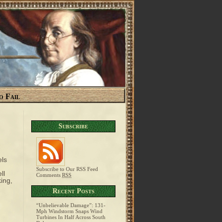
o Fail
Subscribe
els
Subscribe to Our RSS Feed
ll
Comments
RSS
ing,
Recent Posts
“Unbelievable Damage”: 131-
Mph Windstorm Snaps Wind
Turbines In Half Across South