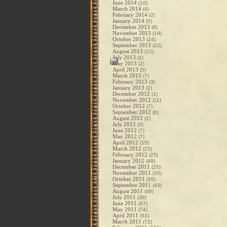
June 2014
(10)
March 2014
(4)
February 2014
(2)
January 2014
(5)
December 2013
(8)
November 2013
(19)
October 2013
(24)
September 2013
(22)
August 2013
(12)
July 2013
(1)
May 2013
(2)
April 2013
(5)
March 2013
(7)
February 2013
(3)
January 2013
(2)
December 2012
(1)
November 2012
(11)
October 2012
(7)
September 2012
(6)
August 2012
(1)
July 2012
(3)
June 2012
(7)
May 2012
(7)
April 2012
(15)
March 2012
(23)
February 2012
(25)
January 2012
(49)
December 2011
(25)
November 2011
(33)
October 2011
(45)
September 2011
(43)
August 2011
(46)
July 2011
(39)
June 2011
(47)
May 2011
(74)
April 2011
(53)
March 2011
(72)