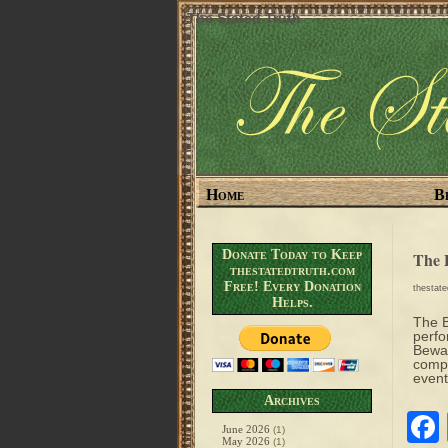
The Stated Truth
Home
B
Donate Today to Keep
The 
thestatedtruth.com
Free! Every Donation
thestat
Helps.
The B
perfo
Bewar
compl
event
Archives
June 2026
(1)
May 2026
(1)