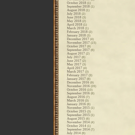
October 2018
(1)
September 2018
(1)
August 2018
(1)
July 2018
(2)
June 2018
(3)
May 2018
(2)
April 2018
(1)
March 2018
(1)
February 2018
(2)
January 2018
(3)
December 2017
(4)
November 2017
(15)
October 2017
(9)
September 2017
(6)
August 2017
(2)
July 2017
(6)
June 2017
(2)
May 2017
(3)
April 2017
(4)
March 2017
(3)
February 2017
(3)
January 2017
(8)
December 2016
(9)
November 2016
(26)
October 2016
(10)
September 2016
(8)
August 2016
(7)
March 2016
(3)
January 2016
(6)
November 2015
(1)
October 2015
(3)
September 2015
(1)
August 2015
(6)
November 2014
(4)
October 2014
(1)
September 2014
(7)
July 2014
(6)