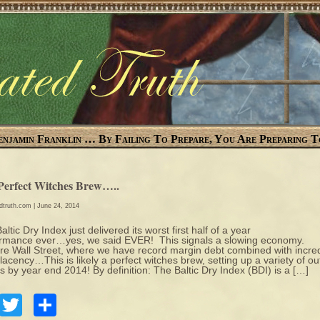
enjamin Franklin … By Failing To Prepare, You Are Preparing T
Perfect Witches Brew…..
edtruth.com
| June 24, 2014
altic Dry Index just delivered its worst first half of a year
rmance ever…yes, we said EVER! This signals a slowing economy.
e Wall Street, where we have record margin debt combined with incred
acency…This is likely a perfect witches brew, setting up a variety of out
s by year end 2014! By definition: The Baltic Dry Index (BDI) is a […]
Facebook
Twitter
Share