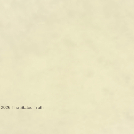
© 2026
The Stated Truth