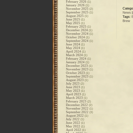
February 2026
(1)
January 2026
(1)
Catego
November 2025
(2)
September 2025
(1)
News
August 2025
(1)
Tags:
June 2025
(1)
Brew
May 2025
(1)
February 2025
(1)
December 2024
(1)
November 2024
(1)
October 2024
(1)
September 2024
(1)
June 2024
(1)
May 2024
(1)
April 2024
(1)
March 2024
(1)
February 2024
(1)
January 2024
(1)
December 2023
(1)
November 2023
(1)
October 2023
(1)
September 2023
(1)
August 2023
(1)
July 2023
(2)
June 2023
(1)
May 2023
(1)
April 2023
(1)
March 2023
(1)
February 2023
(2)
December 2022
(2)
November 2022
(1)
September 2022
(3)
August 2022
(1)
July 2022
(1)
June 2022
(1)
May 2022
(1)
April 2022
(1)