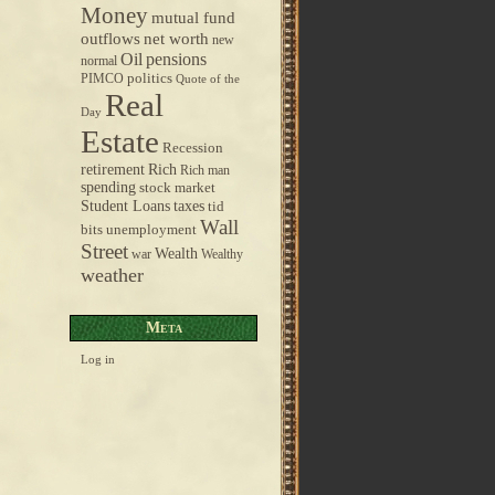
Money
mutual fund
outflows
net worth
new
pensions
Oil
normal
politics
PIMCO
Quote of the
Real
Day
Estate
Recession
retirement
Rich
Rich man
spending
stock market
taxes
Student Loans
tid
Wall
bits
unemployment
Street
Wealth
war
Wealthy
weather
Meta
Log in