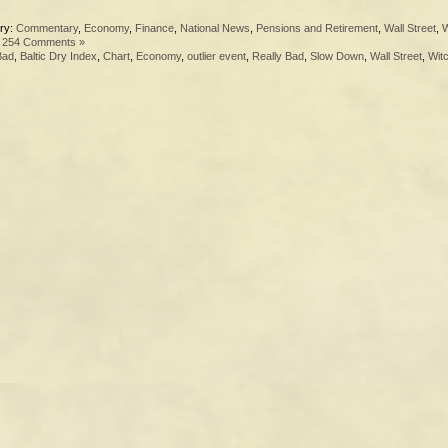
ry:
Commentary
,
Economy
,
Finance
,
National News
,
Pensions and Retirement
,
Wall Street
,
W
|
254 Comments »
Bad
,
Baltic Dry Index
,
Chart
,
Economy
,
outlier event
,
Really Bad
,
Slow Down
,
Wall Street
,
Wit