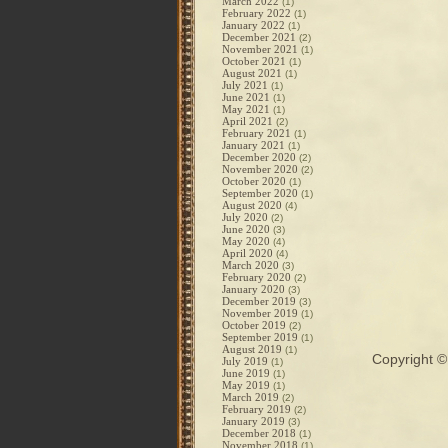
March 2022
(1)
February 2022
(1)
January 2022
(1)
December 2021
(2)
November 2021
(1)
October 2021
(1)
August 2021
(1)
July 2021
(1)
June 2021
(1)
May 2021
(1)
April 2021
(2)
February 2021
(1)
January 2021
(1)
December 2020
(2)
November 2020
(2)
October 2020
(1)
September 2020
(1)
August 2020
(4)
July 2020
(2)
June 2020
(3)
May 2020
(4)
April 2020
(4)
March 2020
(3)
February 2020
(2)
January 2020
(3)
December 2019
(3)
November 2019
(1)
October 2019
(2)
September 2019
(1)
August 2019
(1)
Copyright 
July 2019
(1)
June 2019
(1)
May 2019
(1)
March 2019
(2)
February 2019
(2)
January 2019
(3)
December 2018
(1)
November 2018
(1)