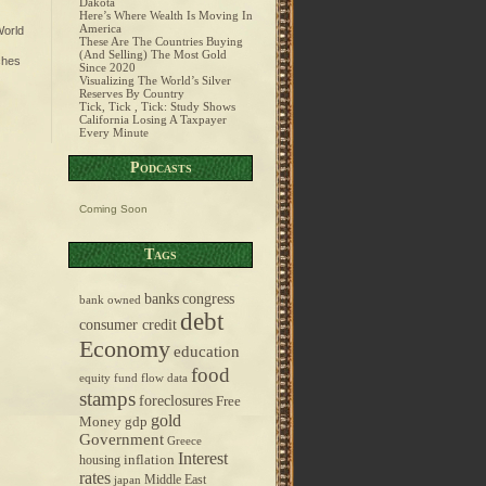
Dakota
Here’s Where Wealth Is Moving In
America
orld
These Are The Countries Buying
(And Selling) The Most Gold
ches
Since 2020
Visualizing The World’s Silver
Reserves By Country
Tick, Tick , Tick: Study Shows
California Losing A Taxpayer
Every Minute
Podcasts
Coming Soon
Tags
banks
congress
bank owned
debt
consumer credit
Economy
education
food
equity fund flow data
stamps
foreclosures
Free
gold
Money
gdp
Government
Greece
Interest
inflation
housing
rates
Middle East
japan