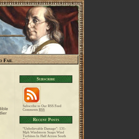
o Fail
Subscribe
Subscribe to Our RSS Feed
ible
Comments
RSS
lier
Recent Posts
“Unbelievable Damage”: 131-
Mph Windstorm Snaps Wind
Turbines In Half Across South