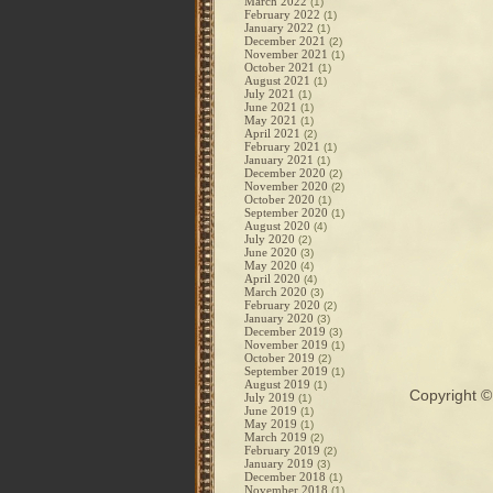
March 2022
(1)
February 2022
(1)
January 2022
(1)
December 2021
(2)
November 2021
(1)
October 2021
(1)
August 2021
(1)
July 2021
(1)
June 2021
(1)
May 2021
(1)
April 2021
(2)
February 2021
(1)
January 2021
(1)
December 2020
(2)
November 2020
(2)
October 2020
(1)
September 2020
(1)
August 2020
(4)
July 2020
(2)
June 2020
(3)
May 2020
(4)
April 2020
(4)
March 2020
(3)
February 2020
(2)
January 2020
(3)
December 2019
(3)
November 2019
(1)
October 2019
(2)
September 2019
(1)
August 2019
(1)
Copyright 
July 2019
(1)
June 2019
(1)
May 2019
(1)
March 2019
(2)
February 2019
(2)
January 2019
(3)
December 2018
(1)
November 2018
(1)