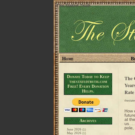
The Stated Truth
Home
B
Donate Today to Keep
The 
thestatedtruth.com
Year
Free! Every Donation
Rate
Helps.
thestat
How d
futur
at the
Archives
us……m
pole,
June 2026
(1)
May 2026
(1)