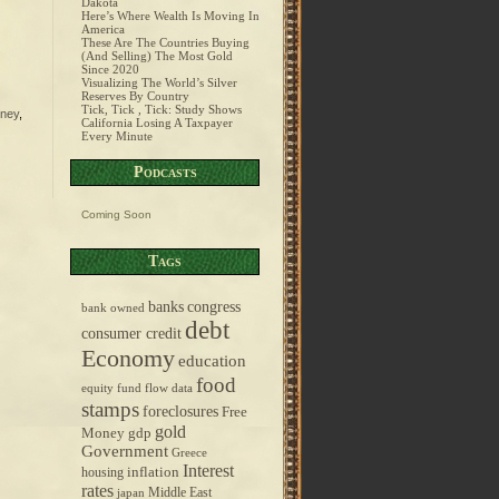
Dakota
Here’s Where Wealth Is Moving In
America
These Are The Countries Buying
(And Selling) The Most Gold
Since 2020
Visualizing The World’s Silver
Reserves By Country
Tick, Tick , Tick: Study Shows
ney
,
California Losing A Taxpayer
Every Minute
Podcasts
Coming Soon
Tags
banks
congress
bank owned
debt
consumer credit
Economy
education
food
equity fund flow data
stamps
foreclosures
Free
gold
Money
gdp
Government
Greece
Interest
inflation
housing
rates
Middle East
japan