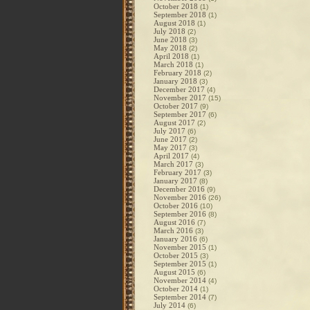
October 2018
(1)
September 2018
(1)
August 2018
(1)
July 2018
(2)
June 2018
(3)
May 2018
(2)
April 2018
(1)
March 2018
(1)
February 2018
(2)
January 2018
(3)
December 2017
(4)
November 2017
(15)
October 2017
(9)
September 2017
(6)
August 2017
(2)
July 2017
(6)
June 2017
(2)
May 2017
(3)
April 2017
(4)
March 2017
(3)
February 2017
(3)
January 2017
(8)
December 2016
(9)
November 2016
(26)
October 2016
(10)
September 2016
(8)
August 2016
(7)
March 2016
(3)
January 2016
(6)
November 2015
(1)
October 2015
(3)
September 2015
(1)
August 2015
(6)
November 2014
(4)
October 2014
(1)
September 2014
(7)
July 2014
(6)