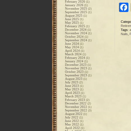
February 2026
(1)
January 2026
(1)
November 2025
(2)
September 2025
(1)
August 2025
(1)
June 2025
(1)
Catego
May 2025
(1)
Retire
February 2025
(1)
December 2024
(1)
Tags:
a
November 2024
(1)
Nails
,
October 2024
(1)
September 2024
(1)
June 2024
(1)
May 2024
(1)
April 2024
(1)
March 2024
(1)
February 2024
(1)
January 2024
(1)
December 2023
(1)
November 2023
(1)
October 2023
(1)
September 2023
(1)
August 2023
(1)
July 2023
(2)
June 2023
(1)
May 2023
(1)
April 2023
(1)
March 2023
(1)
February 2023
(2)
December 2022
(2)
November 2022
(1)
September 2022
(3)
August 2022
(1)
July 2022
(1)
June 2022
(1)
May 2022
(1)
April 2022
(1)