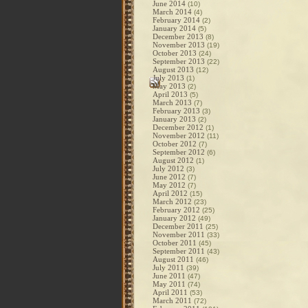
June 2014
(10)
March 2014
(4)
February 2014
(2)
January 2014
(5)
December 2013
(8)
November 2013
(19)
October 2013
(24)
September 2013
(22)
August 2013
(12)
July 2013
(1)
May 2013
(2)
April 2013
(5)
March 2013
(7)
February 2013
(3)
January 2013
(2)
December 2012
(1)
November 2012
(11)
October 2012
(7)
September 2012
(6)
August 2012
(1)
July 2012
(3)
June 2012
(7)
May 2012
(7)
April 2012
(15)
March 2012
(23)
February 2012
(25)
January 2012
(49)
December 2011
(25)
November 2011
(33)
October 2011
(45)
September 2011
(43)
August 2011
(46)
July 2011
(39)
June 2011
(47)
May 2011
(74)
April 2011
(53)
March 2011
(72)