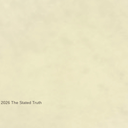
© 2026
The Stated Truth