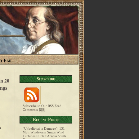
o Fail
Subscribe
n 20
ngs
Subscribe to Our RSS Feed
Comments
RSS
g
Recent Posts
a
“Unbelievable Damage”: 131-
Mph Windstorm Snaps Wind
Turbines In Half Across South