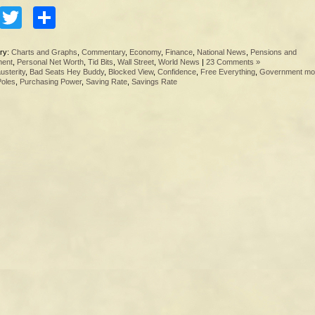
Facebook
Twitter
Share
ry:
Charts and Graphs
,
Commentary
,
Economy
,
Finance
,
National News
,
Pensions and
ment
,
Personal Net Worth
,
Tid Bits
,
Wall Street
,
World News
|
23 Comments »
usterity
,
Bad Seats Hey Buddy
,
Blocked View
,
Confidence
,
Free Everything
,
Government mo
Poles
,
Purchasing Power
,
Saving Rate
,
Savings Rate