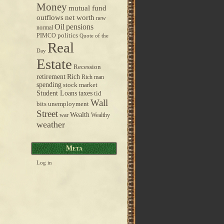
Money
mutual fund
outflows
net worth
new
pensions
Oil
normal
politics
PIMCO
Quote of the
Real
Day
Estate
Recession
retirement
Rich
Rich man
spending
stock market
taxes
Student Loans
tid
Wall
bits
unemployment
Street
Wealth
war
Wealthy
weather
Meta
Log in