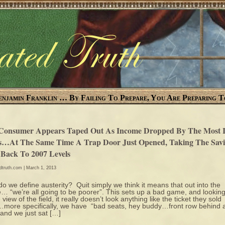
enjamin Franklin … By Failing To Prepare, You Are Preparing T
Consumer Appears Taped Out As Income Dropped By The Most I
s…At The Same Time A Trap Door Just Opened, Taking The Savi
 Back To 2007 Levels
edtruth.com
| March 1, 2013
o we define austerity? Quit simply we think it means that out into the
e… “we’re all going to be poorer”. This sets up a bad game, and lookin
 view of the field, it really doesn’t look anything like the ticket they sold
ore specifically, we have “bad seats, hey buddy…front row behind 
 and we just sat […]