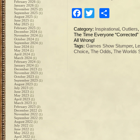
February 2026
(1)
January 2026
(1)
November 2025
(2)
Facebook
Twitter
Share
September 2025
(1)
August 2025
(1)
June 2025
(1)
May 2025
(1)
February 2025
(1)
Category:
Inspirational
,
Outliers
December 2024
(1)
The Time Everyone “Corrected
November 2024
(1)
October 2024
(1)
All Wrong!
September 2024
(1)
Tags:
Games Show Stumper
,
Le
June 2024
(1)
May 2024
(1)
Choice
,
The Odds
,
The Worlds
April 2024
(1)
March 2024
(1)
February 2024
(1)
January 2024
(1)
December 2023
(1)
November 2023
(1)
October 2023
(1)
September 2023
(1)
August 2023
(1)
July 2023
(2)
June 2023
(1)
May 2023
(1)
April 2023
(1)
March 2023
(1)
February 2023
(2)
December 2022
(2)
November 2022
(1)
September 2022
(3)
August 2022
(1)
July 2022
(1)
June 2022
(1)
May 2022
(1)
April 2022
(1)