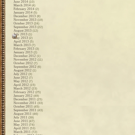
June 2014
(10)
March 2014
(4)
February 2014
(2)
January 2014
(5)
December 2013
(8)
November 2013
(19)
October 2013
(24)
September 2013
(22)
August 2013
(12)
July 2013
(1)
May 2013
(2)
April 2013
(5)
March 2013
(7)
February 2013
(3)
January 2013
(2)
December 2012
(1)
November 2012
(11)
October 2012
(7)
September 2012
(6)
August 2012
(1)
July 2012
(3)
June 2012
(7)
May 2012
(7)
April 2012
(15)
March 2012
(23)
February 2012
(25)
January 2012
(49)
December 2011
(25)
November 2011
(33)
October 2011
(45)
September 2011
(43)
August 2011
(46)
July 2011
(39)
June 2011
(47)
May 2011
(74)
April 2011
(53)
March 2011
(72)