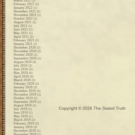
March 2022
(1)
February 2022
(1)
January 2022
(1)
December 2021
(2)
November 2021
(1)
October 2021
(1)
August 2021
(1)
July 2021
(1)
June 2021
(1)
May 2021
(1)
April 2021
(2)
February 2021
(1)
January 2021
(1)
December 2020
(2)
November 2020
(2)
October 2020
(1)
September 2020
(1)
August 2020
(4)
July 2020
(2)
June 2020
(3)
May 2020
(4)
April 2020
(4)
March 2020
(3)
February 2020
(2)
January 2020
(3)
December 2019
(3)
November 2019
(1)
October 2019
(2)
September 2019
(1)
August 2019
(1)
Copyright © 2026
The Stated Truth
July 2019
(1)
June 2019
(1)
May 2019
(1)
March 2019
(2)
February 2019
(2)
January 2019
(3)
December 2018
(1)
November 2018
(1)