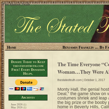
The Stated Truth
Home
Benjamin Franklin … By Fa
Donate Today to Keep
The Time Everyone “Co
thestatedtruth.com
Free! Every Donation
Woman…They Were Al
Helps.
thestatedtruth.com
| October 1, 2017
Monty Hall, the genial hos
Deal,” the game show on w
costumes shriek and leap at
Archives
the big prize or the booby 
June 2026
(1)
home in Beverly Hills, Cal
May 2026
(1)