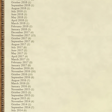
October 2018
(1)
September 2018
(1)
August 2018
(1)
July 2018
(2)
June 2018
(3)
May 2018
(2)
April 2018
(1)
March 2018
(1)
February 2018
(2)
January 2018
(3)
December 2017
(4)
November 2017
(15)
October 2017
(9)
September 2017
(6)
August 2017
(2)
July 2017
(6)
June 2017
(2)
May 2017
(3)
April 2017
(4)
March 2017
(3)
February 2017
(3)
January 2017
(8)
December 2016
(9)
November 2016
(26)
October 2016
(10)
September 2016
(8)
August 2016
(7)
March 2016
(3)
January 2016
(6)
November 2015
(1)
October 2015
(3)
September 2015
(1)
August 2015
(6)
November 2014
(4)
October 2014
(1)
September 2014
(7)
July 2014
(6)