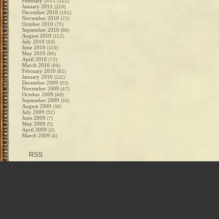
February 2011
(101)
January 2011
(119)
December 2010
(161)
November 2010
(72)
October 2010
(75)
September 2010
(89)
August 2010
(112)
July 2010
(93)
June 2010
(119)
May 2010
(96)
April 2010
(72)
March 2010
(94)
February 2010
(81)
January 2010
(111)
December 2009
(53)
November 2009
(47)
October 2009
(40)
September 2009
(33)
August 2009
(38)
July 2009
(52)
June 2009
(7)
May 2009
(5)
April 2009
(2)
March 2009
(4)
RSS