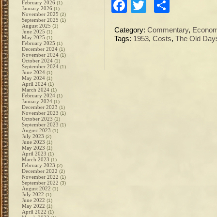
Facebook
Twitter
Share
February 2026
(1)
January 2026
(1)
November 2025
(2)
September 2025
(1)
August 2025
(1)
Category:
Commentary
,
Econo
June 2025
(1)
May 2025
(1)
Tags:
1953
,
Costs
,
The Old Day
February 2025
(1)
December 2024
(1)
November 2024
(1)
October 2024
(1)
September 2024
(1)
June 2024
(1)
May 2024
(1)
April 2024
(1)
March 2024
(1)
February 2024
(1)
January 2024
(1)
December 2023
(1)
November 2023
(1)
October 2023
(1)
September 2023
(1)
August 2023
(1)
July 2023
(2)
June 2023
(1)
May 2023
(1)
April 2023
(1)
March 2023
(1)
February 2023
(2)
December 2022
(2)
November 2022
(1)
September 2022
(3)
August 2022
(1)
July 2022
(1)
June 2022
(1)
May 2022
(1)
April 2022
(1)