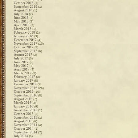
October 2018
(1)
September 2018
(1)
August 2018
(1)
July 2018
(2)
June 2018
(3)
May 2018
(2)
April 2018
(1)
March 2018
(1)
February 2018
(2)
January 2018
(3)
December 2017
(4)
November 2017
(15)
October 2017
(9)
September 2017
(6)
August 2017
(2)
July 2017
(6)
June 2017
(2)
May 2017
(3)
April 2017
(4)
March 2017
(3)
February 2017
(3)
January 2017
(8)
December 2016
(9)
November 2016
(26)
October 2016
(10)
September 2016
(8)
August 2016
(7)
March 2016
(3)
January 2016
(6)
November 2015
(1)
October 2015
(3)
September 2015
(1)
August 2015
(6)
November 2014
(4)
October 2014
(1)
September 2014
(7)
July 2014
(6)