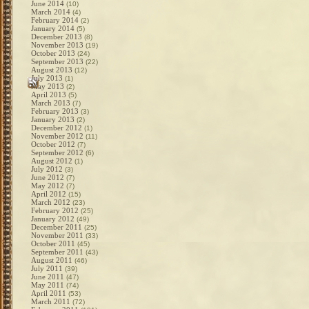
June 2014
(10)
March 2014
(4)
February 2014
(2)
January 2014
(5)
December 2013
(8)
November 2013
(19)
October 2013
(24)
September 2013
(22)
August 2013
(12)
July 2013
(1)
May 2013
(2)
April 2013
(5)
March 2013
(7)
February 2013
(3)
January 2013
(2)
December 2012
(1)
November 2012
(11)
October 2012
(7)
September 2012
(6)
August 2012
(1)
July 2012
(3)
June 2012
(7)
May 2012
(7)
April 2012
(15)
March 2012
(23)
February 2012
(25)
January 2012
(49)
December 2011
(25)
November 2011
(33)
October 2011
(45)
September 2011
(43)
August 2011
(46)
July 2011
(39)
June 2011
(47)
May 2011
(74)
April 2011
(53)
March 2011
(72)