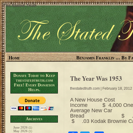
The Stated Truth
Home
Benjamin Franklin … By Fa
Donate Today to Keep
The Year Was 1953
thestatedtruth.com
Free! Every Donation
thestatedtruth.com
| February 18, 2012
Helps.
A New House Cost $
Income $ 4,000 
Average New Car $
Bread $ .16 
Archives
$ .03 Kodak Browni
June 2026
(1)
May 2026
(1)