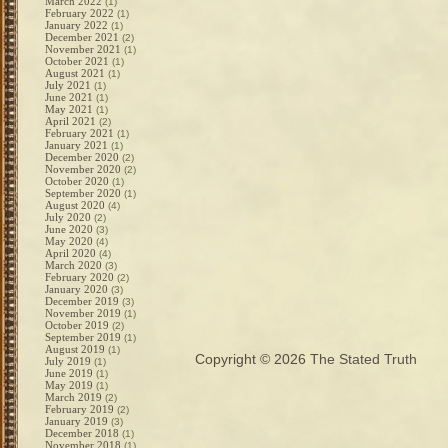
March 2022
(1)
February 2022
(1)
January 2022
(1)
December 2021
(2)
November 2021
(1)
October 2021
(1)
August 2021
(1)
July 2021
(1)
June 2021
(1)
May 2021
(1)
April 2021
(2)
February 2021
(1)
January 2021
(1)
December 2020
(2)
November 2020
(2)
October 2020
(1)
September 2020
(1)
August 2020
(4)
July 2020
(2)
June 2020
(3)
May 2020
(4)
April 2020
(4)
March 2020
(3)
February 2020
(2)
January 2020
(3)
December 2019
(3)
November 2019
(1)
October 2019
(2)
September 2019
(1)
August 2019
(1)
Copyright © 2026
The Stated Truth
July 2019
(1)
June 2019
(1)
May 2019
(1)
March 2019
(2)
February 2019
(2)
January 2019
(3)
December 2018
(1)
November 2018
(1)