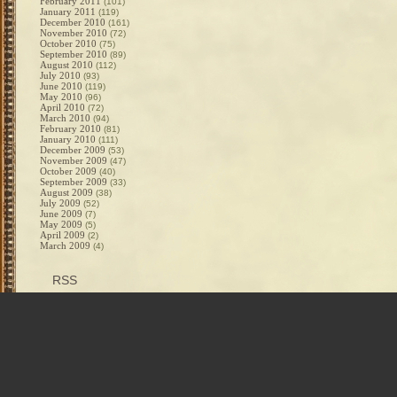
February 2011
(101)
January 2011
(119)
December 2010
(161)
November 2010
(72)
October 2010
(75)
September 2010
(89)
August 2010
(112)
July 2010
(93)
June 2010
(119)
May 2010
(96)
April 2010
(72)
March 2010
(94)
February 2010
(81)
January 2010
(111)
December 2009
(53)
November 2009
(47)
October 2009
(40)
September 2009
(33)
August 2009
(38)
July 2009
(52)
June 2009
(7)
May 2009
(5)
April 2009
(2)
March 2009
(4)
RSS