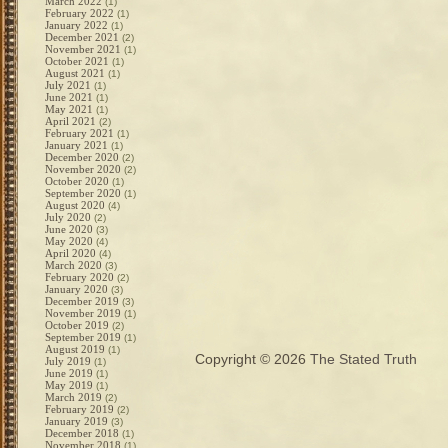
March 2022
(1)
February 2022
(1)
January 2022
(1)
December 2021
(2)
November 2021
(1)
October 2021
(1)
August 2021
(1)
July 2021
(1)
June 2021
(1)
May 2021
(1)
April 2021
(2)
February 2021
(1)
January 2021
(1)
December 2020
(2)
November 2020
(2)
October 2020
(1)
September 2020
(1)
August 2020
(4)
July 2020
(2)
June 2020
(3)
May 2020
(4)
April 2020
(4)
March 2020
(3)
February 2020
(2)
January 2020
(3)
December 2019
(3)
November 2019
(1)
October 2019
(2)
September 2019
(1)
August 2019
(1)
Copyright © 2026
The Stated Truth
July 2019
(1)
June 2019
(1)
May 2019
(1)
March 2019
(2)
February 2019
(2)
January 2019
(3)
December 2018
(1)
November 2018
(1)