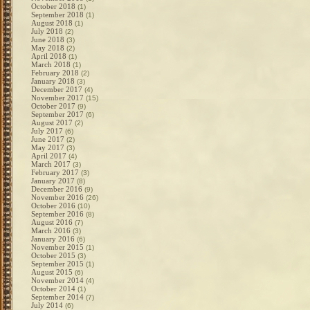
October 2018
(1)
September 2018
(1)
August 2018
(1)
July 2018
(2)
June 2018
(3)
May 2018
(2)
April 2018
(1)
March 2018
(1)
February 2018
(2)
January 2018
(3)
December 2017
(4)
November 2017
(15)
October 2017
(9)
September 2017
(6)
August 2017
(2)
July 2017
(6)
June 2017
(2)
May 2017
(3)
April 2017
(4)
March 2017
(3)
February 2017
(3)
January 2017
(8)
December 2016
(9)
November 2016
(26)
October 2016
(10)
September 2016
(8)
August 2016
(7)
March 2016
(3)
January 2016
(6)
November 2015
(1)
October 2015
(3)
September 2015
(1)
August 2015
(6)
November 2014
(4)
October 2014
(1)
September 2014
(7)
July 2014
(6)