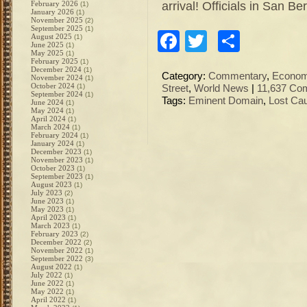
arrival! Officials in San B
February 2026
(1)
January 2026
(1)
November 2025
(2)
September 2025
(1)
Facebook
Twitter
Share
August 2025
(1)
June 2025
(1)
May 2025
(1)
February 2025
(1)
December 2024
(1)
Category:
Commentary
,
Econo
November 2024
(1)
October 2024
(1)
Street
,
World News
|
11,637 Co
September 2024
(1)
Tags:
Eminent Domain
,
Lost Ca
June 2024
(1)
May 2024
(1)
April 2024
(1)
March 2024
(1)
February 2024
(1)
January 2024
(1)
December 2023
(1)
November 2023
(1)
October 2023
(1)
September 2023
(1)
August 2023
(1)
July 2023
(2)
June 2023
(1)
May 2023
(1)
April 2023
(1)
March 2023
(1)
February 2023
(2)
December 2022
(2)
November 2022
(1)
September 2022
(3)
August 2022
(1)
July 2022
(1)
June 2022
(1)
May 2022
(1)
April 2022
(1)