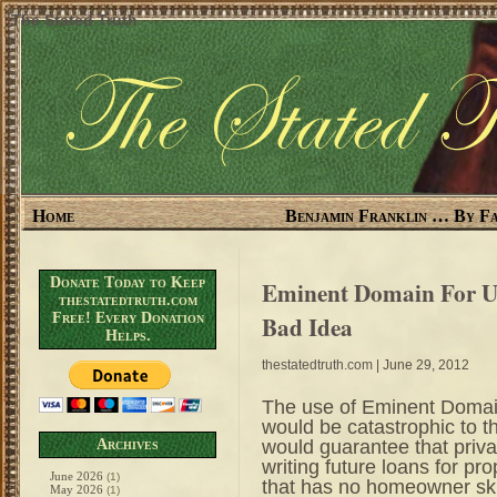
The Stated Truth
Home
Benjamin Franklin … By Fa
Donate Today to Keep
Eminent Domain For Un
thestatedtruth.com
Free! Every Donation
Bad Idea
Helps.
thestatedtruth.com
| June 29, 2012
The use of Eminent Domai
would be catastrophic to th
would guarantee that priva
Archives
writing future loans for pr
June 2026
(1)
that has no homeowner sk
May 2026
(1)