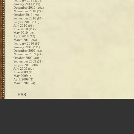
February 2011
(101)
January 2011
(119)
December 2010
(161)
November 2010
(72)
October 2010
(75)
September 2010
(89)
August 2010
(112)
July 2010
(93)
June 2010
(119)
May 2010
(96)
April 2010
(72)
March 2010
(94)
February 2010
(81)
January 2010
(111)
December 2009
(53)
November 2009
(47)
October 2009
(40)
September 2009
(33)
August 2009
(38)
July 2009
(52)
June 2009
(7)
May 2009
(5)
April 2009
(2)
March 2009
(4)
RSS