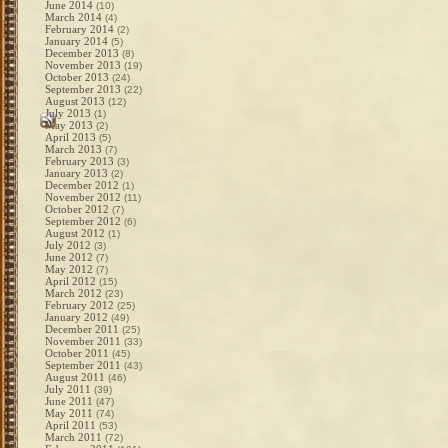
June 2014
(10)
March 2014
(4)
February 2014
(2)
January 2014
(5)
December 2013
(8)
November 2013
(19)
October 2013
(24)
September 2013
(22)
August 2013
(12)
July 2013
(1)
May 2013
(2)
April 2013
(5)
March 2013
(7)
February 2013
(3)
January 2013
(2)
December 2012
(1)
November 2012
(11)
October 2012
(7)
September 2012
(6)
August 2012
(1)
July 2012
(3)
June 2012
(7)
May 2012
(7)
April 2012
(15)
March 2012
(23)
February 2012
(25)
January 2012
(49)
December 2011
(25)
November 2011
(33)
October 2011
(45)
September 2011
(43)
August 2011
(46)
July 2011
(39)
June 2011
(47)
May 2011
(74)
April 2011
(53)
March 2011
(72)