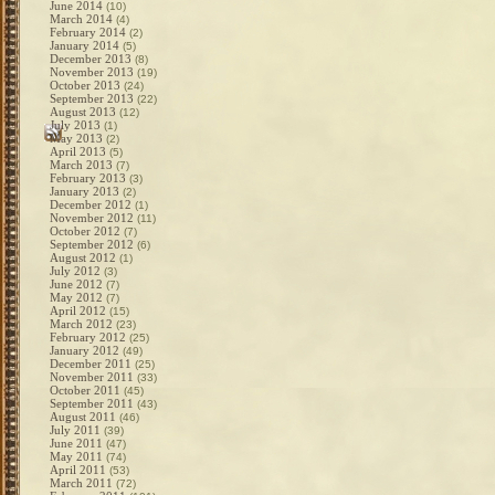
June 2014
(10)
March 2014
(4)
February 2014
(2)
January 2014
(5)
December 2013
(8)
November 2013
(19)
October 2013
(24)
September 2013
(22)
August 2013
(12)
July 2013
(1)
May 2013
(2)
April 2013
(5)
March 2013
(7)
February 2013
(3)
January 2013
(2)
December 2012
(1)
November 2012
(11)
October 2012
(7)
September 2012
(6)
August 2012
(1)
July 2012
(3)
June 2012
(7)
May 2012
(7)
April 2012
(15)
March 2012
(23)
February 2012
(25)
January 2012
(49)
December 2011
(25)
November 2011
(33)
October 2011
(45)
September 2011
(43)
August 2011
(46)
July 2011
(39)
June 2011
(47)
May 2011
(74)
April 2011
(53)
March 2011
(72)