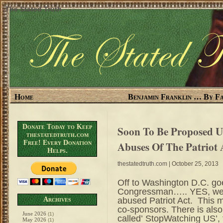
The Stated Truth
Home
Benjamin Franklin … By Fa
Donate Today to Keep
Soon To Be Proposed 
thestatedtruth.com
Free! Every Donation
Abuses Of The Patriot 
Helps.
thestatedtruth.com
| October 25, 2013
Off to Washington D.C. goe
Congressman….. YES, we’re
abused Patriot Act. This
Archives
co-sponsors. There is also 
June 2026
(1)
called’ StopWatching US’
May 2026
(1)