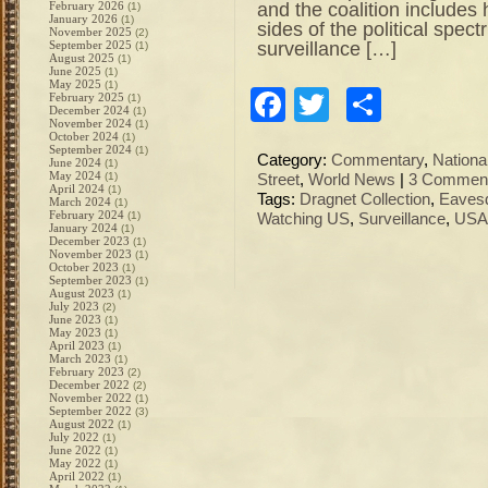
and the coalition includes 
February 2026
(1)
January 2026
(1)
sides of the political spec
November 2025
(2)
surveillance […]
September 2025
(1)
August 2025
(1)
June 2025
(1)
May 2025
(1)
Facebook
Twitter
Share
February 2025
(1)
December 2024
(1)
November 2024
(1)
October 2024
(1)
September 2024
(1)
Category:
Commentary
,
Nation
June 2024
(1)
May 2024
(1)
Street
,
World News
|
3 Comment
April 2024
(1)
Tags:
Dragnet Collection
,
Eaves
March 2024
(1)
February 2024
(1)
Watching US
,
Surveillance
,
USA
January 2024
(1)
December 2023
(1)
November 2023
(1)
October 2023
(1)
September 2023
(1)
August 2023
(1)
July 2023
(2)
June 2023
(1)
May 2023
(1)
April 2023
(1)
March 2023
(1)
February 2023
(2)
December 2022
(2)
November 2022
(1)
September 2022
(3)
August 2022
(1)
July 2022
(1)
June 2022
(1)
May 2022
(1)
April 2022
(1)