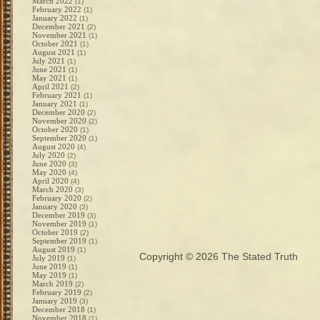
March 2022
(1)
February 2022
(1)
January 2022
(1)
December 2021
(2)
November 2021
(1)
October 2021
(1)
August 2021
(1)
July 2021
(1)
June 2021
(1)
May 2021
(1)
April 2021
(2)
February 2021
(1)
January 2021
(1)
December 2020
(2)
November 2020
(2)
October 2020
(1)
September 2020
(1)
August 2020
(4)
July 2020
(2)
June 2020
(3)
May 2020
(4)
April 2020
(4)
March 2020
(3)
February 2020
(2)
January 2020
(3)
December 2019
(3)
November 2019
(1)
October 2019
(2)
September 2019
(1)
August 2019
(1)
Copyright © 2026
The Stated Truth
July 2019
(1)
June 2019
(1)
May 2019
(1)
March 2019
(2)
February 2019
(2)
January 2019
(3)
December 2018
(1)
November 2018
(1)