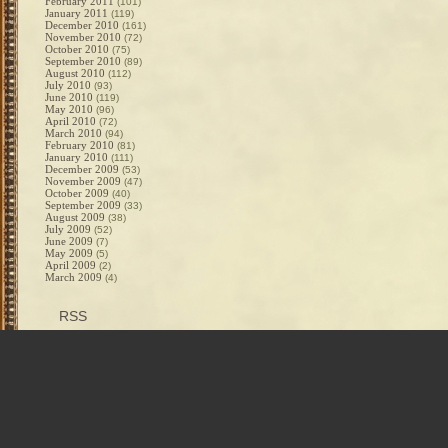
February 2011
(101)
January 2011
(119)
December 2010
(161)
November 2010
(72)
October 2010
(75)
September 2010
(89)
August 2010
(112)
July 2010
(93)
June 2010
(119)
May 2010
(96)
April 2010
(72)
March 2010
(94)
February 2010
(81)
January 2010
(111)
December 2009
(53)
November 2009
(47)
October 2009
(40)
September 2009
(33)
August 2009
(38)
July 2009
(52)
June 2009
(7)
May 2009
(5)
April 2009
(2)
March 2009
(4)
RSS