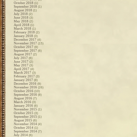
October 2018
(1)
September 2018
(1)
August 2018
(1)
July 2018
(2)
June 2018
(3)
May 2018
(2)
April 2018
(1)
March 2018
(1)
February 2018
(2)
January 2018
(3)
December 2017
(4)
November 2017
(15)
October 2017
(9)
September 2017
(6)
August 2017
(2)
July 2017
(6)
June 2017
(2)
May 2017
(3)
April 2017
(4)
March 2017
(3)
February 2017
(3)
January 2017
(8)
December 2016
(9)
November 2016
(26)
October 2016
(10)
September 2016
(8)
August 2016
(7)
March 2016
(3)
January 2016
(6)
November 2015
(1)
October 2015
(3)
September 2015
(1)
August 2015
(6)
November 2014
(4)
October 2014
(1)
September 2014
(7)
July 2014
(6)