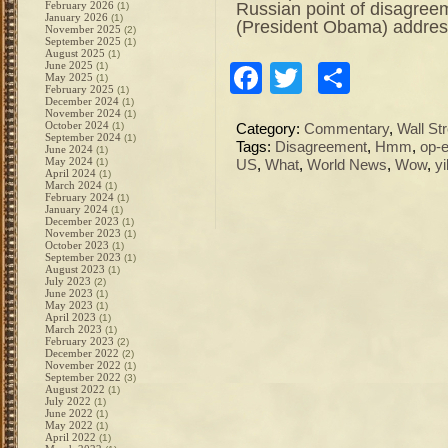
Russian point of disagreeme
February 2026
(1)
January 2026
(1)
(President Obama) addres
November 2025
(2)
September 2025
(1)
August 2025
(1)
June 2025
(1)
Facebook
Twitter
Share
May 2025
(1)
February 2025
(1)
December 2024
(1)
November 2024
(1)
October 2024
(1)
Category:
Commentary
,
Wall Str
September 2024
(1)
Tags:
Disagreement
,
Hmm
,
op-
June 2024
(1)
May 2024
(1)
US
,
What
,
World News
,
Wow
,
y
April 2024
(1)
March 2024
(1)
February 2024
(1)
January 2024
(1)
December 2023
(1)
November 2023
(1)
October 2023
(1)
September 2023
(1)
August 2023
(1)
July 2023
(2)
June 2023
(1)
May 2023
(1)
April 2023
(1)
March 2023
(1)
February 2023
(2)
December 2022
(2)
November 2022
(1)
September 2022
(3)
August 2022
(1)
July 2022
(1)
June 2022
(1)
May 2022
(1)
April 2022
(1)