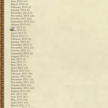
June 2014
(10)
March 2014
(4)
February 2014
(2)
January 2014
(5)
December 2013
(8)
November 2013
(19)
October 2013
(24)
September 2013
(22)
August 2013
(12)
July 2013
(1)
May 2013
(2)
April 2013
(5)
March 2013
(7)
February 2013
(3)
January 2013
(2)
December 2012
(1)
November 2012
(11)
October 2012
(7)
September 2012
(6)
August 2012
(1)
July 2012
(3)
June 2012
(7)
May 2012
(7)
April 2012
(15)
March 2012
(23)
February 2012
(25)
January 2012
(49)
December 2011
(25)
November 2011
(33)
October 2011
(45)
September 2011
(43)
August 2011
(46)
July 2011
(39)
June 2011
(47)
May 2011
(74)
April 2011
(53)
March 2011
(72)