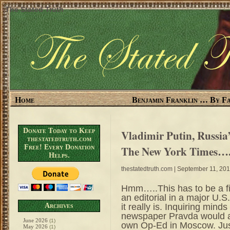
The Stated Truth
Home
Benjamin Franklin … By Fa
Donate Today to Keep
Vladimir Putin, Russia
thestatedtruth.com
Free! Every Donation
The New York Times….
Helps.
thestatedtruth.com
| September 11, 20
Hmm…..This has to be a fi
an editorial in a major U.
it really is. Inquiring mind
Archives
newspaper Pravda would a
June 2026
(1)
own Op-Ed in Moscow. Just
May 2026
(1)