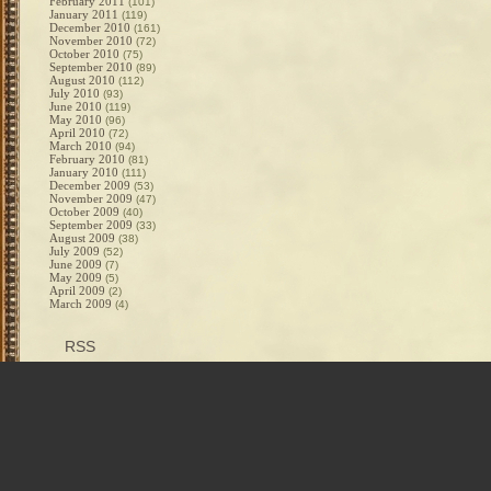
February 2011
(101)
January 2011
(119)
December 2010
(161)
November 2010
(72)
October 2010
(75)
September 2010
(89)
August 2010
(112)
July 2010
(93)
June 2010
(119)
May 2010
(96)
April 2010
(72)
March 2010
(94)
February 2010
(81)
January 2010
(111)
December 2009
(53)
November 2009
(47)
October 2009
(40)
September 2009
(33)
August 2009
(38)
July 2009
(52)
June 2009
(7)
May 2009
(5)
April 2009
(2)
March 2009
(4)
RSS