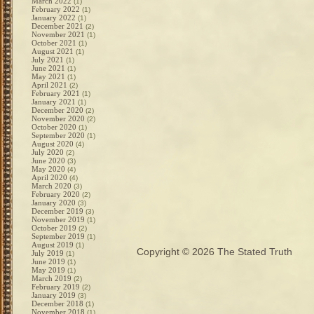
March 2022
(1)
February 2022
(1)
January 2022
(1)
December 2021
(2)
November 2021
(1)
October 2021
(1)
August 2021
(1)
July 2021
(1)
June 2021
(1)
May 2021
(1)
April 2021
(2)
February 2021
(1)
January 2021
(1)
December 2020
(2)
November 2020
(2)
October 2020
(1)
September 2020
(1)
August 2020
(4)
July 2020
(2)
June 2020
(3)
May 2020
(4)
April 2020
(4)
March 2020
(3)
February 2020
(2)
January 2020
(3)
December 2019
(3)
November 2019
(1)
October 2019
(2)
September 2019
(1)
August 2019
(1)
Copyright © 2026
The Stated Truth
July 2019
(1)
June 2019
(1)
May 2019
(1)
March 2019
(2)
February 2019
(2)
January 2019
(3)
December 2018
(1)
November 2018
(1)