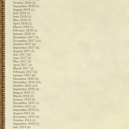
October 2018
(1)
September 2018
(1)
August 2018
(1)
July 2018
(2)
June 2018
(3)
May 2018
(2)
April 2018
(1)
March 2018
(1)
February 2018
(2)
January 2018
(3)
December 2017
(4)
November 2017
(15)
October 2017
(9)
September 2017
(6)
August 2017
(2)
July 2017
(6)
June 2017
(2)
May 2017
(3)
April 2017
(4)
March 2017
(3)
February 2017
(3)
January 2017
(8)
December 2016
(9)
November 2016
(26)
October 2016
(10)
September 2016
(8)
August 2016
(7)
March 2016
(3)
January 2016
(6)
November 2015
(1)
October 2015
(3)
September 2015
(1)
August 2015
(6)
November 2014
(4)
October 2014
(1)
September 2014
(7)
July 2014
(6)