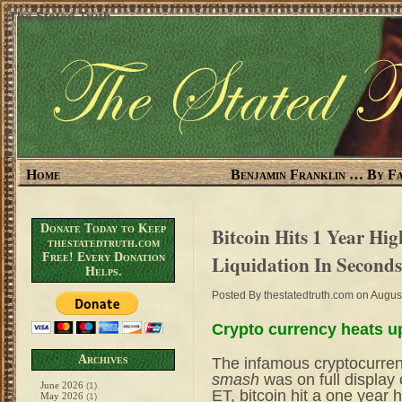
The Stated Truth
Home
Benjamin Franklin … By Fa
Donate Today to Keep
Bitcoin Hits 1 Year Hi
thestatedtruth.com
Free! Every Donation
Liquidation In Seconds
Helps.
Posted By
thestatedtruth.com
on August
Crypto currency heats u
Archives
The infamous cryptocurre
smash
was on full display
June 2026
(1)
ET, bitcoin hit a one year 
May 2026
(1)