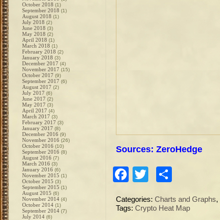
October 2018
(1)
September 2018
(1)
August 2018
(1)
July 2018
(2)
June 2018
(3)
May 2018
(2)
April 2018
(1)
March 2018
(1)
February 2018
(2)
January 2018
(3)
December 2017
(4)
November 2017
(15)
October 2017
(9)
September 2017
(6)
August 2017
(2)
July 2017
(6)
June 2017
(2)
May 2017
(3)
April 2017
(4)
March 2017
(3)
February 2017
(3)
January 2017
(8)
December 2016
(9)
November 2016
(26)
October 2016
(10)
Sources: ZeroHedge
September 2016
(8)
August 2016
(7)
March 2016
(3)
Facebook
Twitter
Share
January 2016
(6)
November 2015
(1)
October 2015
(3)
September 2015
(1)
August 2015
(6)
Categories:
Charts and Graphs
,
November 2014
(4)
October 2014
(1)
Tags:
Crypto Heat Map
September 2014
(7)
July 2014
(6)