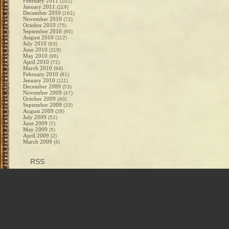
February 2011
(101)
January 2011
(119)
December 2010
(161)
November 2010
(72)
October 2010
(75)
September 2010
(89)
August 2010
(112)
July 2010
(93)
June 2010
(119)
May 2010
(96)
April 2010
(72)
March 2010
(94)
February 2010
(81)
January 2010
(111)
December 2009
(53)
November 2009
(47)
October 2009
(40)
September 2009
(33)
August 2009
(38)
July 2009
(52)
June 2009
(7)
May 2009
(5)
April 2009
(2)
March 2009
(4)
RSS