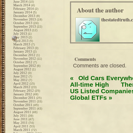
June 2014
(10)
March 2014
(4)
About the author
February 2014
(2)
January 2014
(5)
December 2013
(8)
thestatedtruth.
November 2013
(19)
October 2013
(24)
September 2013
(22)
August 2013
(12)
July 2013
(1)
May 2013
(2)
April 2013
(5)
March 2013
(7)
February 2013
(3)
January 2013
(2)
December 2012
(1)
Comments
November 2012
(11)
October 2012
(7)
Comments are closed.
September 2012
(6)
August 2012
(1)
July 2012
(3)
June 2012
«
Old Cars Everywhe
(7)
May 2012
(7)
All-time High
The
April 2012
(15)
March 2012
(23)
US Listed Companies
February 2012
(25)
January 2012
(49)
Global ETFs
»
December 2011
(25)
November 2011
(33)
October 2011
(45)
September 2011
(43)
August 2011
(46)
July 2011
(39)
June 2011
(47)
May 2011
(74)
April 2011
(53)
March 2011
(72)