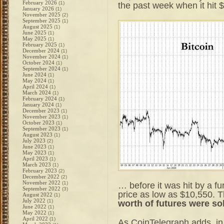
February 2026
(1)
the past week when it hit
January 2026
(1)
November 2025
(2)
September 2025
(1)
August 2025
(1)
June 2025
(1)
May 2025
(1)
February 2025
(1)
December 2024
(1)
November 2024
(1)
October 2024
(1)
September 2024
(1)
June 2024
(1)
May 2024
(1)
April 2024
(1)
March 2024
(1)
February 2024
(1)
January 2024
(1)
December 2023
(1)
November 2023
(1)
October 2023
(1)
September 2023
(1)
August 2023
(1)
July 2023
(2)
June 2023
(1)
May 2023
(1)
April 2023
(1)
March 2023
(1)
February 2023
(2)
December 2022
(2)
November 2022
(1)
… before it was hit by a fu
September 2022
(3)
price as low as $10,550. T
August 2022
(1)
July 2022
(1)
worth of futures were so
June 2022
(1)
May 2022
(1)
April 2022
(1)
As
CoinTelegraph
adds, in