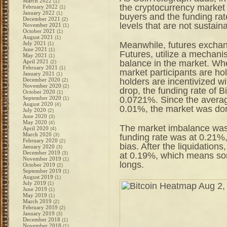
March 2022
(1)
the cryptocurrency market 
February 2022
(1)
January 2022
(1)
buyers and the funding rat
December 2021
(2)
levels that are not sustain
November 2021
(1)
October 2021
(1)
August 2021
(1)
Meanwhile, futures excha
July 2021
(1)
June 2021
(1)
Futures, utilize a mechani
May 2021
(1)
balance in the market. Wh
April 2021
(2)
February 2021
(1)
market participants are hol
January 2021
(1)
holders are incentivized wi
December 2020
(2)
November 2020
(2)
drop, the funding rate of 
October 2020
(1)
0.0721%. Since the averag
September 2020
(1)
August 2020
(4)
0.01%, the market was dom
July 2020
(2)
June 2020
(3)
May 2020
(4)
The market imbalance was
April 2020
(4)
March 2020
(3)
funding rate was at 0.21%, 
February 2020
(2)
bias. After the liquidations
January 2020
(3)
December 2019
(3)
at 0.19%, which means so
November 2019
(1)
longs.
October 2019
(2)
September 2019
(1)
August 2019
(1)
July 2019
(1)
June 2019
(1)
May 2019
(1)
March 2019
(2)
February 2019
(2)
January 2019
(3)
December 2018
(1)
November 2018
(1)