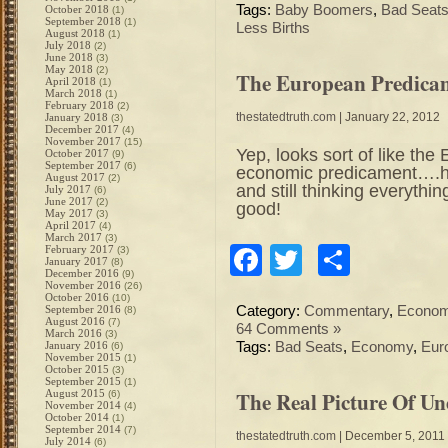
Tags:
Baby Boomers
,
Bad Seat
October 2018
(1)
September 2018
(1)
Less Births
August 2018
(1)
July 2018
(2)
June 2018
(3)
May 2018
(2)
The European Predica
April 2018
(1)
March 2018
(1)
February 2018
(2)
thestatedtruth.com
| January 22, 2012
January 2018
(3)
December 2017
(4)
November 2017
(15)
Yep, looks sort of like th
October 2017
(9)
September 2017
(6)
economic predicament….ha
August 2017
(2)
and still thinking everyt
July 2017
(6)
June 2017
(2)
good!
May 2017
(3)
April 2017
(4)
March 2017
(3)
Facebook
Twitter
Share
February 2017
(3)
January 2017
(8)
December 2016
(9)
November 2016
(26)
October 2016
(10)
September 2016
Category:
Commentary
,
Econo
(8)
August 2016
(7)
64 Comments »
March 2016
(3)
January 2016
Tags:
Bad Seats
,
Economy
,
Eur
(6)
November 2015
(1)
October 2015
(3)
September 2015
(1)
The Real Picture Of U
August 2015
(6)
November 2014
(4)
October 2014
(1)
September 2014
(7)
thestatedtruth.com
| December 5, 2011
July 2014
(6)