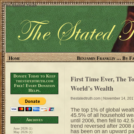
The Stated Truth
Home
Benjamin Franklin … By Fa
Donate Today to Keep
First Time Ever, The 
thestatedtruth.com
Free! Every Donation
World’s Wealth
Helps.
thestatedtruth.com
| November 14, 201
The top 1% of global wealt
45.5% of all household we
until 2006, then fell to 4
Archives
trend reversed after 2008 
June 2026
(1)
has been on an upward pat
May 2026
(1)