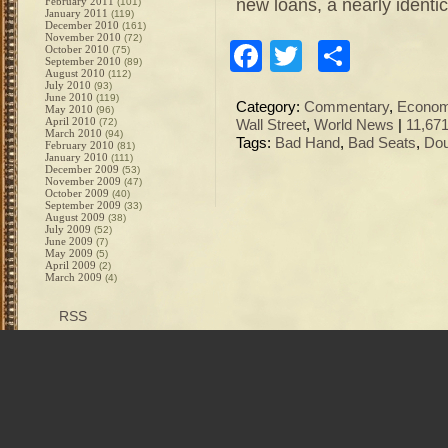
new loans, a nearly identi
February 2011
(101)
January 2011
(119)
December 2010
(161)
November 2010
(72)
Facebook
Twitter
Share
October 2010
(75)
September 2010
(89)
August 2010
(112)
July 2010
(93)
June 2010
(119)
Category:
Commentary
,
Econo
May 2010
(96)
April 2010
(72)
Wall Street
,
World News
|
11,67
March 2010
(94)
Tags:
Bad Hand
,
Bad Seats
,
Dou
February 2010
(81)
January 2010
(111)
December 2009
(53)
November 2009
(47)
October 2009
(40)
September 2009
(33)
August 2009
(38)
July 2009
(52)
June 2009
(7)
May 2009
(5)
April 2009
(2)
March 2009
(4)
RSS