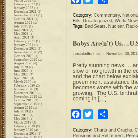
March 2022
(1)
February 2022
(1)
January 2022
(1)
December 2021
(2)
Category:
Commentary
,
Nation
November 2021
(1)
October 2021
(1)
Bits
,
Uncategorized
,
World New
August 2021
(1)
Tags:
Bad Seats
,
Nuclear
,
Radio
July 2021
(1)
June 2021
(1)
May 2021
(1)
April 2021
(2)
Babys Are(n’t) Us….U.S
February 2021
(1)
January 2021
(1)
December 2020
(2)
November 2020
(2)
thestatedtruth.com
| November 30, 201
October 2020
(1)
September 2020
(1)
August 2020
(4)
Pretty stunning news…..an
July 2020
(2)
slow or no growth in the
June 2020
(3)
May 2020
(4)
and the chart below expl
April 2020
(4)
government assistance the
March 2020
(3)
February 2020
(2)
becomes worse with the wo
January 2020
(3)
growing. The U.S. birthrate
December 2019
(3)
November 2019
(1)
coming in […]
October 2019
(2)
September 2019
(1)
August 2019
(1)
Facebook
Twitter
Share
July 2019
(1)
June 2019
(1)
May 2019
(1)
March 2019
(2)
February 2019
(2)
Category:
Charts and Graphs
,
C
January 2019
(3)
December 2018
(1)
Pensions and Retirement
,
Perso
November 2018
(1)