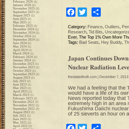
February 2026
(1)
January 2026
(1)
November 2025
(2)
Facebook
Twitter
Share
September 2025
(1)
August 2025
(1)
June 2025
(1)
May 2025
(1)
February 2025
(1)
Category:
Finance
,
Outliers
,
Pen
December 2024
(1)
Research
,
Tid Bits
,
Uncategoriz
November 2024
(1)
October 2024
(1)
Ever, The Top 1% Own More Tha
September 2024
(1)
Tags:
Bad Seats
,
Hey Buddy
,
Th
June 2024
(1)
May 2024
(1)
April 2024
(1)
March 2024
(1)
Japan Continues Down
February 2024
(1)
January 2024
(1)
December 2023
(1)
Nuclear Radiation Le
November 2023
(1)
October 2023
(1)
September 2023
(1)
thestatedtruth.com
| December 7, 2013
August 2023
(1)
July 2023
(2)
June 2023
(1)
We had a feeling that th
May 2023
(1)
April 2023
(1)
would have a life of its 
March 2023
(1)
News reported today that 
February 2023
(2)
December 2022
(2)
extremely high in an area n
November 2022
(1)
Fukushima Daiichi nuclear
September 2022
(3)
August 2022
(1)
of 25 sieverts an hour on a
July 2022
(1)
June 2022
(1)
May 2022
(1)
Facebook
Twitter
Share
April 2022
(1)