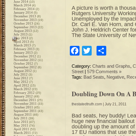
June 2014
(10)
March 2014
(4)
A picture is worth a thousa
February 2014
(2)
Rutgers University Workin
January 2014
(5)
December 2013
(8)
Unemployed by the Impact o
November 2013
(19)
Dr. Carl E. Van Horn, and
October 2013
(24)
September 2013
(22)
John J. Heldrich Center f
August 2013
(12)
The State University of N
July 2013
(1)
May 2013
(2)
April 2013
(5)
March 2013
(7)
Facebook
Twitter
Share
February 2013
(3)
January 2013
(2)
December 2012
(1)
November 2012
(11)
October 2012
(7)
Category:
Charts and Graphs
,
C
September 2012
(6)
August 2012
(1)
Street
|
579 Comments »
July 2012
(3)
Tags:
Bad Seats
,
Negative
,
Rec
June 2012
(7)
May 2012
(7)
April 2012
(15)
March 2012
(23)
Doubling Down On A 
February 2012
(25)
January 2012
(49)
December 2011
(25)
November 2011
(33)
thestatedtruth.com
| July 21, 2011
October 2011
(45)
September 2011
(43)
Bad seats, hey buddy! Le
August 2011
(46)
July 2011
(39)
huge new financial bailou
June 2011
(47)
doubling up the amount o
May 2011
(74)
April 2011
(53)
17 EU nations that use the
March 2011
(72)