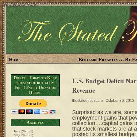
The Stated Truth
Home
Benjamin Franklin … By Fa
Donate Today to Keep
U.S. Budget Deficit Na
thestatedtruth.com
Free! Every Donation
Revenue
Helps.
thestatedtruth.com
| October 30, 2013
Surprised as we are, some
employment gains that pow
collection….capital gains
Archives
that stock markets are at 
June 2026
(1)
posted its smallest budget
May 2026
(1)