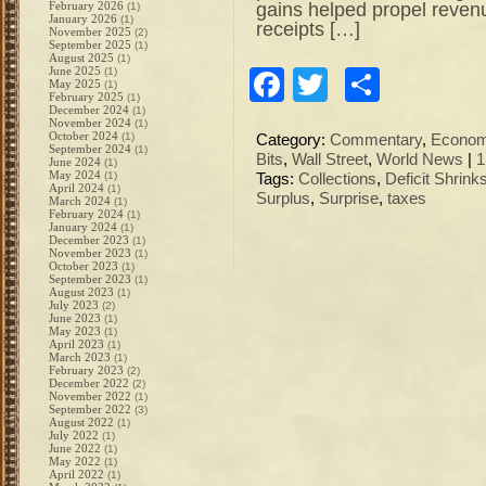
gains helped propel reven
February 2026
(1)
January 2026
(1)
receipts […]
November 2025
(2)
September 2025
(1)
August 2025
(1)
June 2025
(1)
Facebook
Twitter
Share
May 2025
(1)
February 2025
(1)
December 2024
(1)
November 2024
(1)
October 2024
(1)
Category:
Commentary
,
Econo
September 2024
(1)
Bits
,
Wall Street
,
World News
|
1
June 2024
(1)
May 2024
(1)
Tags:
Collections
,
Deficit Shrink
April 2024
(1)
Surplus
,
Surprise
,
taxes
March 2024
(1)
February 2024
(1)
January 2024
(1)
December 2023
(1)
November 2023
(1)
October 2023
(1)
September 2023
(1)
August 2023
(1)
July 2023
(2)
June 2023
(1)
May 2023
(1)
April 2023
(1)
March 2023
(1)
February 2023
(2)
December 2022
(2)
November 2022
(1)
September 2022
(3)
August 2022
(1)
July 2022
(1)
June 2022
(1)
May 2022
(1)
April 2022
(1)