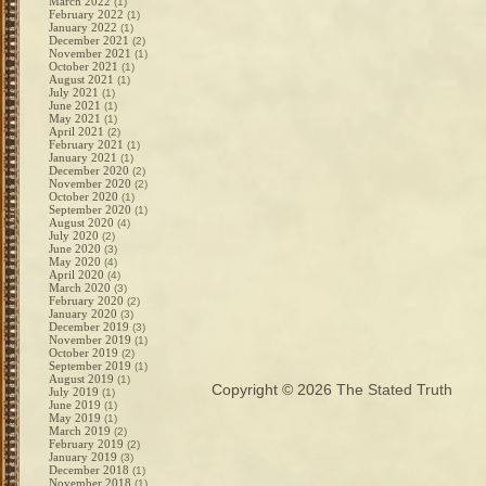
March 2022
(1)
February 2022
(1)
January 2022
(1)
December 2021
(2)
November 2021
(1)
October 2021
(1)
August 2021
(1)
July 2021
(1)
June 2021
(1)
May 2021
(1)
April 2021
(2)
February 2021
(1)
January 2021
(1)
December 2020
(2)
November 2020
(2)
October 2020
(1)
September 2020
(1)
August 2020
(4)
July 2020
(2)
June 2020
(3)
May 2020
(4)
April 2020
(4)
March 2020
(3)
February 2020
(2)
January 2020
(3)
December 2019
(3)
November 2019
(1)
October 2019
(2)
September 2019
(1)
August 2019
(1)
Copyright © 2026
The Stated Truth
July 2019
(1)
June 2019
(1)
May 2019
(1)
March 2019
(2)
February 2019
(2)
January 2019
(3)
December 2018
(1)
November 2018
(1)