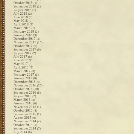
October 2018
(1)
September 2018
(1)
August 2018
(1)
July 2018
(2)
June 2018
(3)
May 2018
(2)
April 2018
(1)
March 2018
(1)
February 2018
(2)
January 2018
(3)
December 2017
(4)
November 2017
(15)
October 2017
(9)
September 2017
(6)
August 2017
(2)
July 2017
(6)
June 2017
(2)
May 2017
(3)
April 2017
(4)
March 2017
(3)
February 2017
(3)
January 2017
(8)
December 2016
(9)
November 2016
(26)
October 2016
(10)
September 2016
(8)
August 2016
(7)
March 2016
(3)
January 2016
(6)
November 2015
(1)
October 2015
(3)
September 2015
(1)
August 2015
(6)
November 2014
(4)
October 2014
(1)
September 2014
(7)
July 2014
(6)