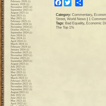
Facebook
Twitter
Share
February 2026
(1)
January 2026
(1)
November 2025
(2)
September 2025
(1)
August 2025
(1)
Category:
Commentary
,
Econo
June 2025
(1)
May 2025
(1)
Street
,
World News
|
1 Comment
February 2025
(1)
Tags:
Bad Equality
,
Economic Di
December 2024
(1)
November 2024
(1)
The Top 1%
October 2024
(1)
September 2024
(1)
June 2024
(1)
May 2024
(1)
April 2024
(1)
March 2024
(1)
February 2024
(1)
January 2024
(1)
December 2023
(1)
November 2023
(1)
October 2023
(1)
September 2023
(1)
August 2023
(1)
July 2023
(2)
June 2023
(1)
May 2023
(1)
April 2023
(1)
March 2023
(1)
February 2023
(2)
December 2022
(2)
November 2022
(1)
September 2022
(3)
August 2022
(1)
July 2022
(1)
June 2022
(1)
May 2022
(1)
April 2022
(1)