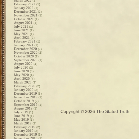
March 2022
(1)
February 2022
(1)
January 2022
(1)
December 2021
(2)
November 2021
(1)
October 2021
(1)
August 2021
(1)
July 2021
(1)
June 2021
(1)
May 2021
(1)
April 2021
(2)
February 2021
(1)
January 2021
(1)
December 2020
(2)
November 2020
(2)
October 2020
(1)
September 2020
(1)
August 2020
(4)
July 2020
(2)
June 2020
(3)
May 2020
(4)
April 2020
(4)
March 2020
(3)
February 2020
(2)
January 2020
(3)
December 2019
(3)
November 2019
(1)
October 2019
(2)
September 2019
(1)
August 2019
(1)
Copyright © 2026
The Stated Truth
July 2019
(1)
June 2019
(1)
May 2019
(1)
March 2019
(2)
February 2019
(2)
January 2019
(3)
December 2018
(1)
November 2018
(1)