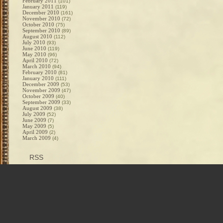
February 2011
(101)
January 2011
(119)
December 2010
(161)
November 2010
(72)
October 2010
(75)
September 2010
(89)
August 2010
(112)
July 2010
(93)
June 2010
(119)
May 2010
(96)
April 2010
(72)
March 2010
(94)
February 2010
(81)
January 2010
(111)
December 2009
(53)
November 2009
(47)
October 2009
(40)
September 2009
(33)
August 2009
(38)
July 2009
(52)
June 2009
(7)
May 2009
(5)
April 2009
(2)
March 2009
(4)
RSS