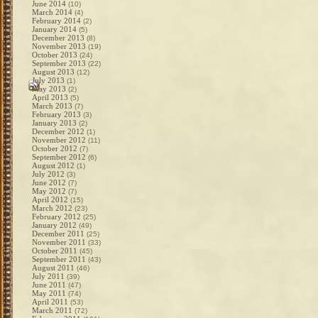
June 2014
(10)
March 2014
(4)
February 2014
(2)
January 2014
(5)
December 2013
(8)
November 2013
(19)
October 2013
(24)
September 2013
(22)
August 2013
(12)
July 2013
(1)
May 2013
(2)
April 2013
(5)
March 2013
(7)
February 2013
(3)
January 2013
(2)
December 2012
(1)
November 2012
(11)
October 2012
(7)
September 2012
(6)
August 2012
(1)
July 2012
(3)
June 2012
(7)
May 2012
(7)
April 2012
(15)
March 2012
(23)
February 2012
(25)
January 2012
(49)
December 2011
(25)
November 2011
(33)
October 2011
(45)
September 2011
(43)
August 2011
(46)
July 2011
(39)
June 2011
(47)
May 2011
(74)
April 2011
(53)
March 2011
(72)