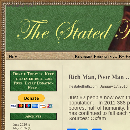
The Stated Truth
Home
Benjamin Franklin … By Fa
Donate Today to Keep
Rich Man, Poor Man …
thestatedtruth.com
Free! Every Donation
thestatedtruth.com
| January 17, 2016
Helps.
Just 62 people now own th
population. In 2011 388 p
poorest half of humanity. I
has continued to fall each
Archives
Sources: Oxfam
June 2026
(1)
May 2026
(1)