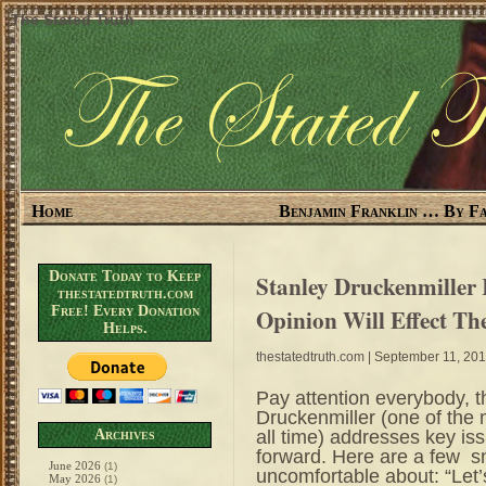
The Stated Truth
Home
Benjamin Franklin … By Fa
Donate Today to Keep
Stanley Druckenmiller 
thestatedtruth.com
Free! Every Donation
Opinion Will Effect T
Helps.
thestatedtruth.com
| September 11, 20
Pay attention everybody, t
Druckenmiller (one of the
all time) addresses key is
Archives
forward. Here are a few sn
June 2026
(1)
uncomfortable about: “Let’s
May 2026
(1)