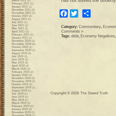
has not solved the underly
March 2022
(1)
February 2022
(1)
January 2022
(1)
December 2021
(2)
Facebook
Twitter
Share
November 2021
(1)
October 2021
(1)
August 2021
(1)
July 2021
(1)
June 2021
(1)
Category:
Commentary
,
Econo
May 2021
(1)
Comments »
April 2021
(2)
February 2021
(1)
Tags:
debt
,
Economy Negatives
January 2021
(1)
December 2020
(2)
November 2020
(2)
October 2020
(1)
September 2020
(1)
August 2020
(4)
July 2020
(2)
June 2020
(3)
May 2020
(4)
April 2020
(4)
March 2020
(3)
February 2020
(2)
January 2020
(3)
December 2019
(3)
November 2019
(1)
October 2019
(2)
September 2019
(1)
August 2019
(1)
Copyright © 2026
The Stated Truth
July 2019
(1)
June 2019
(1)
May 2019
(1)
March 2019
(2)
February 2019
(2)
January 2019
(3)
December 2018
(1)
November 2018
(1)