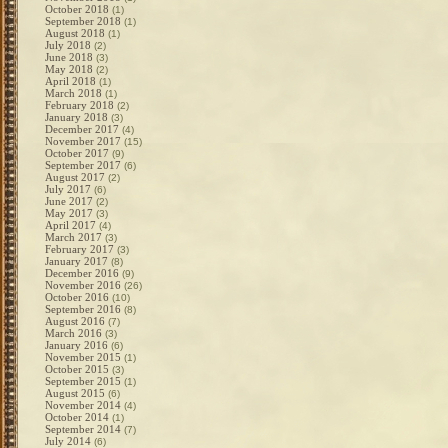
October 2018
(1)
September 2018
(1)
August 2018
(1)
July 2018
(2)
June 2018
(3)
May 2018
(2)
April 2018
(1)
March 2018
(1)
February 2018
(2)
January 2018
(3)
December 2017
(4)
November 2017
(15)
October 2017
(9)
September 2017
(6)
August 2017
(2)
July 2017
(6)
June 2017
(2)
May 2017
(3)
April 2017
(4)
March 2017
(3)
February 2017
(3)
January 2017
(8)
December 2016
(9)
November 2016
(26)
October 2016
(10)
September 2016
(8)
August 2016
(7)
March 2016
(3)
January 2016
(6)
November 2015
(1)
October 2015
(3)
September 2015
(1)
August 2015
(6)
November 2014
(4)
October 2014
(1)
September 2014
(7)
July 2014
(6)