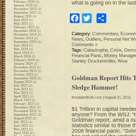
what is going on in the las
February 2026
(1)
January 2026
(1)
November 2025
(2)
September 2025
(1)
Facebook
Twitter
Share
August 2025
(1)
June 2025
(1)
May 2025
(1)
February 2025
(1)
December 2024
(1)
Category:
Commentary
,
Econo
November 2024
(1)
October 2024
(1)
News
,
Outliers
,
Personal Net Wo
September 2024
(1)
Comments »
June 2024
(1)
May 2024
(1)
Tags:
Catastrophe
,
Crisis
,
Demo
April 2024
(1)
Financial Panic
,
Money Manage
March 2024
(1)
February 2024
(1)
Stanley Druckenmiller
,
Wow
January 2024
(1)
December 2023
(1)
November 2023
(1)
October 2023
(1)
Goldman Report Hits 
September 2023
(1)
August 2023
(1)
Sledge Hammer!
July 2023
(2)
June 2023
(1)
May 2023
(1)
April 2023
(1)
thestatedtruth.com
| August 31, 2011
March 2023
(1)
February 2023
(2)
December 2022
(2)
$1 Trillion in capital ne
November 2022
(1)
anyone? From the WSJ: “H
September 2022
(3)
August 2022
(1)
Goldman report, amid a nu
July 2022
(1)
statistics similar to those
June 2022
(1)
May 2022
(1)
2008 financial panic. “Sol
April 2022
(1)