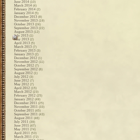
June 2014
(10)
March 2014
(4)
February 2014
(2)
January 2014
(5)
December 2013
(8)
November 2013
(19)
October 2013
(24)
September 2013
(22)
August 2013
(12)
July 2013
(1)
May 2013
(2)
April 2013
(5)
March 2013
(7)
February 2013
(3)
January 2013
(2)
December 2012
(1)
November 2012
(11)
October 2012
(7)
September 2012
(6)
August 2012
(1)
July 2012
(3)
June 2012
(7)
May 2012
(7)
April 2012
(15)
March 2012
(23)
February 2012
(25)
January 2012
(49)
December 2011
(25)
November 2011
(33)
October 2011
(45)
September 2011
(43)
August 2011
(46)
July 2011
(39)
June 2011
(47)
May 2011
(74)
April 2011
(53)
March 2011
(72)