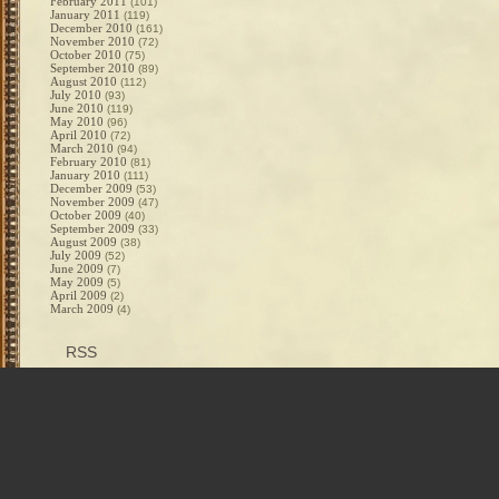
February 2011
(101)
January 2011
(119)
December 2010
(161)
November 2010
(72)
October 2010
(75)
September 2010
(89)
August 2010
(112)
July 2010
(93)
June 2010
(119)
May 2010
(96)
April 2010
(72)
March 2010
(94)
February 2010
(81)
January 2010
(111)
December 2009
(53)
November 2009
(47)
October 2009
(40)
September 2009
(33)
August 2009
(38)
July 2009
(52)
June 2009
(7)
May 2009
(5)
April 2009
(2)
March 2009
(4)
RSS