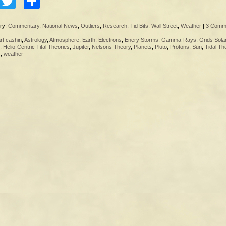
Facebook
Twitter
Share
ry:
Commentary
,
National News
,
Outliers
,
Research
,
Tid Bits
,
Wall Street
,
Weather
|
3 Comm
rt cashin
,
Astrology
,
Atmosphere
,
Earth
,
Electrons
,
Enery Storms
,
Gamma-Rays
,
Grids Sola
,
Helio-Centric Tital Theories
,
Jupiter
,
Nelsons Theory
,
Planets
,
Pluto
,
Protons
,
Sun
,
Tidal Th
s
,
weather