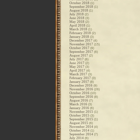
October 2018
(1)
September 2018
(1)
August 2018
(1)
July 2018
(2)
June 2018
(3)
May 2018
(2)
April 2018
(1)
March 2018
(1)
February 2018
(2)
January 2018
(3)
December 2017
(4)
November 2017
(15)
October 2017
(9)
September 2017
(6)
August 2017
(2)
July 2017
(6)
June 2017
(2)
May 2017
(3)
April 2017
(4)
March 2017
(3)
February 2017
(3)
January 2017
(8)
December 2016
(9)
November 2016
(26)
October 2016
(10)
September 2016
(8)
August 2016
(7)
March 2016
(3)
January 2016
(6)
November 2015
(1)
October 2015
(3)
September 2015
(1)
August 2015
(6)
November 2014
(4)
October 2014
(1)
September 2014
(7)
July 2014
(6)