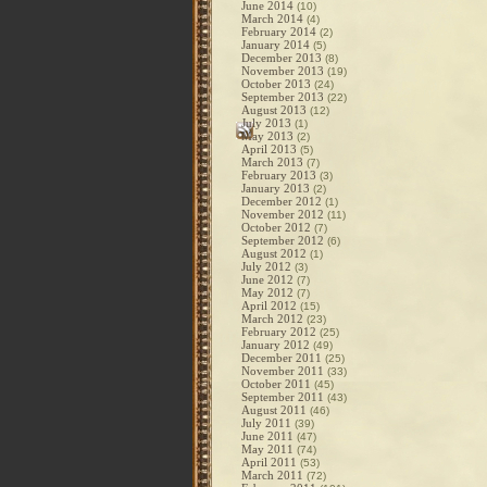
June 2014
(10)
March 2014
(4)
February 2014
(2)
January 2014
(5)
December 2013
(8)
November 2013
(19)
October 2013
(24)
September 2013
(22)
August 2013
(12)
July 2013
(1)
May 2013
(2)
April 2013
(5)
March 2013
(7)
February 2013
(3)
January 2013
(2)
December 2012
(1)
November 2012
(11)
October 2012
(7)
September 2012
(6)
August 2012
(1)
July 2012
(3)
June 2012
(7)
May 2012
(7)
April 2012
(15)
March 2012
(23)
February 2012
(25)
January 2012
(49)
December 2011
(25)
November 2011
(33)
October 2011
(45)
September 2011
(43)
August 2011
(46)
July 2011
(39)
June 2011
(47)
May 2011
(74)
April 2011
(53)
March 2011
(72)