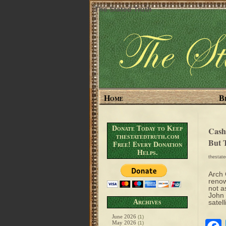
The Stated Truth
Home
B
Donate Today to Keep
Cash
thestatedtruth.com
But 
Free! Every Donation
Helps.
thestat
Arch 
renow
not a
John 
Archives
satell
June 2026
(1)
May 2026
(1)