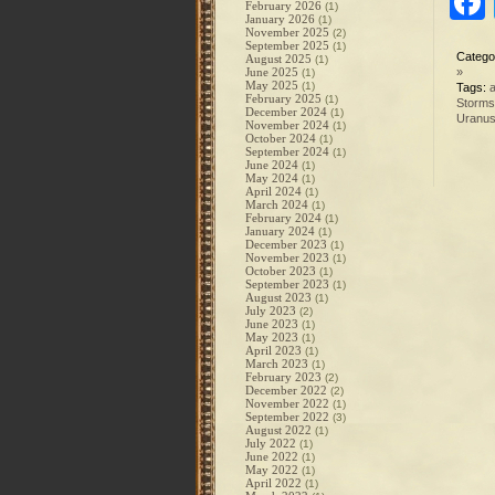
February 2026
(1)
January 2026
(1)
November 2025
(2)
September 2025
(1)
Catego
August 2025
(1)
June 2025
»
(1)
May 2025
(1)
Tags:
a
February 2025
(1)
Storms
December 2024
(1)
Uranu
November 2024
(1)
October 2024
(1)
September 2024
(1)
June 2024
(1)
May 2024
(1)
April 2024
(1)
March 2024
(1)
February 2024
(1)
January 2024
(1)
December 2023
(1)
November 2023
(1)
October 2023
(1)
September 2023
(1)
August 2023
(1)
July 2023
(2)
June 2023
(1)
May 2023
(1)
April 2023
(1)
March 2023
(1)
February 2023
(2)
December 2022
(2)
November 2022
(1)
September 2022
(3)
August 2022
(1)
July 2022
(1)
June 2022
(1)
May 2022
(1)
April 2022
(1)