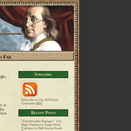
o Fail
Subscribe
ge,
Subscribe to Our RSS Feed
Comments
RSS
n is
 by
Recent Posts
fore
“Unbelievable Damage”: 131-
Mph Windstorm Snaps Wind
Turbines In Half Across South