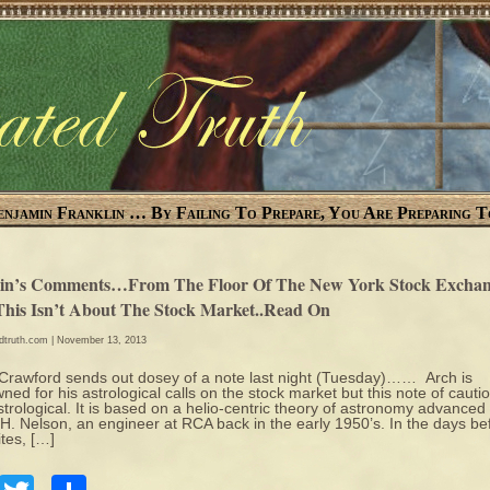
enjamin Franklin … By Failing To Prepare, You Are Preparing T
in’s Comments…From The Floor Of The New York Stock Exchan
This Isn’t About The Stock Market..Read On
edtruth.com
| November 13, 2013
Crawford sends out dosey of a note last night (Tuesday)…… Arch is
ned for his astrological calls on the stock market but this note of cautio
strological. It is based on a helio-centric theory of astronomy advanced
H. Nelson, an engineer at RCA back in the early 1950’s. In the days be
ites, […]