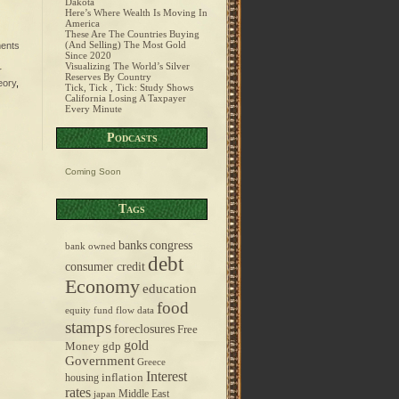
Dakota
Here’s Where Wealth Is Moving In
America
These Are The Countries Buying
(And Selling) The Most Gold
ents
Since 2020
Visualizing The World’s Silver
r
Reserves By Country
eory
,
Tick, Tick , Tick: Study Shows
California Losing A Taxpayer
Every Minute
Podcasts
Coming Soon
Tags
banks
congress
bank owned
debt
consumer credit
Economy
education
food
equity fund flow data
stamps
foreclosures
Free
gold
Money
gdp
Government
Greece
Interest
inflation
housing
rates
Middle East
japan