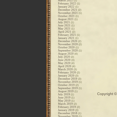
March 2022
(1)
February 2022
(1)
January 2022
(1)
December 2021
(2)
November 2021
(1)
October 2021
(1)
August 2021
(1)
July 2021
(1)
June 2021
(1)
May 2021
(1)
April 2021
(2)
February 2021
(1)
January 2021
(1)
December 2020
(2)
November 2020
(2)
October 2020
(1)
September 2020
(1)
August 2020
(4)
July 2020
(2)
June 2020
(3)
May 2020
(4)
April 2020
(4)
March 2020
(3)
February 2020
(2)
January 2020
(3)
December 2019
(3)
November 2019
(1)
October 2019
(2)
September 2019
(1)
August 2019
(1)
Copyright 
July 2019
(1)
June 2019
(1)
May 2019
(1)
March 2019
(2)
February 2019
(2)
January 2019
(3)
December 2018
(1)
November 2018
(1)