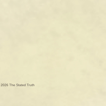
© 2026
The Stated Truth