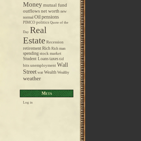
Money
mutual fund
outflows
net worth
new
pensions
Oil
normal
politics
PIMCO
Quote of the
Real
Day
Estate
Recession
retirement
Rich
Rich man
spending
stock market
taxes
Student Loans
tid
Wall
bits
unemployment
Street
Wealth
war
Wealthy
weather
Meta
Log in