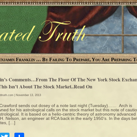
enjamin Franklin … By Failing To Prepare, You Are Preparing T
in’s Comments…From The Floor Of The New York Stock Exchan
This Isn’t About The Stock Market..Read On
edtruth.com
| November 13, 2013
Crawford sends out dosey of a note last night (Tuesday)…… Arch is
ned for his astrological calls on the stock market but this note of cautio
strological. It is based on a helio-centric theory of astronomy advanced
H. Nelson, an engineer at RCA back in the early 1950’s. In the days be
ites, […]