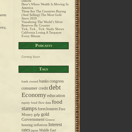
Dakota
Here’s Where Wealth Is Moving In
America
These Are The Countries Buying
(And Selling) The Most Gold
ents
Since 2020
Visualizing The World’s Silver
r
Reserves By Country
eory
,
Tick, Tick , Tick: Study Shows
California Losing A Taxpayer
Every Minute
Podcasts
Coming Soon
Tags
banks
congress
bank owned
debt
consumer credit
Economy
education
food
equity fund flow data
stamps
foreclosures
Free
gold
Money
gdp
Government
Greece
Interest
inflation
housing
rates
Middle East
japan