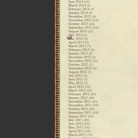
June 2014
(10)
March 2014
(4)
February 2014
(2)
January 2014
(5)
December 2013
(8)
November 2013
(19)
October 2013
(24)
September 2013
(22)
August 2013
(12)
July 2013
(1)
May 2013
(2)
April 2013
(5)
March 2013
(7)
February 2013
(3)
January 2013
(2)
December 2012
(1)
November 2012
(11)
October 2012
(7)
September 2012
(6)
August 2012
(1)
July 2012
(3)
June 2012
(7)
May 2012
(7)
April 2012
(15)
March 2012
(23)
February 2012
(25)
January 2012
(49)
December 2011
(25)
November 2011
(33)
October 2011
(45)
September 2011
(43)
August 2011
(46)
July 2011
(39)
June 2011
(47)
May 2011
(74)
April 2011
(53)
March 2011
(72)