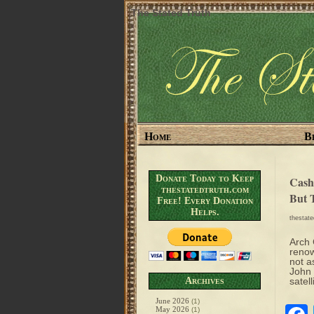
The Stated Truth
Home
B
Donate Today to Keep
Cash
thestatedtruth.com
But 
Free! Every Donation
Helps.
thestat
Arch 
renow
not a
John 
Archives
satell
June 2026
(1)
May 2026
(1)