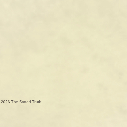
© 2026
The Stated Truth