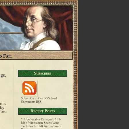
o Fail
Subscribe
ge,
Subscribe to Our RSS Feed
Comments
RSS
n is
 by
Recent Posts
fore
“Unbelievable Damage”: 131-
Mph Windstorm Snaps Wind
Turbines In Half Across South