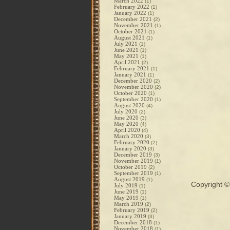
March 2022
(1)
February 2022
(1)
January 2022
(1)
December 2021
(2)
November 2021
(1)
October 2021
(1)
August 2021
(1)
July 2021
(1)
June 2021
(1)
May 2021
(1)
April 2021
(2)
February 2021
(1)
January 2021
(1)
December 2020
(2)
November 2020
(2)
October 2020
(1)
September 2020
(1)
August 2020
(4)
July 2020
(2)
June 2020
(3)
May 2020
(4)
April 2020
(4)
March 2020
(3)
February 2020
(2)
January 2020
(3)
December 2019
(3)
November 2019
(1)
October 2019
(2)
September 2019
(1)
August 2019
(1)
Copyright 
July 2019
(1)
June 2019
(1)
May 2019
(1)
March 2019
(2)
February 2019
(2)
January 2019
(3)
December 2018
(1)
November 2018
(1)