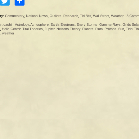
Facebook
Twitter
Share
ry:
Commentary
,
National News
,
Outliers
,
Research
,
Tid Bits
,
Wall Street
,
Weather
|
3 Comm
rt cashin
,
Astrology
,
Atmosphere
,
Earth
,
Electrons
,
Enery Storms
,
Gamma-Rays
,
Grids Sola
,
Helio-Centric Tital Theories
,
Jupiter
,
Nelsons Theory
,
Planets
,
Pluto
,
Protons
,
Sun
,
Tidal Th
s
,
weather