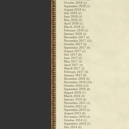
October 2018
(1)
September 2018
(1)
August 2018
(1)
July 2018
(2)
June 2018
(3)
May 2018
(2)
April 2018
(1)
March 2018
(1)
February 2018
(2)
January 2018
(3)
December 2017
(4)
November 2017
(15)
October 2017
(9)
September 2017
(6)
August 2017
(2)
July 2017
(6)
June 2017
(2)
May 2017
(3)
April 2017
(4)
March 2017
(3)
February 2017
(3)
January 2017
(8)
December 2016
(9)
November 2016
(26)
October 2016
(10)
September 2016
(8)
August 2016
(7)
March 2016
(3)
January 2016
(6)
November 2015
(1)
October 2015
(3)
September 2015
(1)
August 2015
(6)
November 2014
(4)
October 2014
(1)
September 2014
(7)
July 2014
(6)