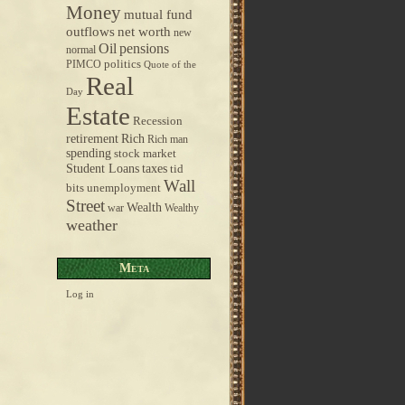
Money
mutual fund
outflows
net worth
new
pensions
Oil
normal
politics
PIMCO
Quote of the
Real
Day
Estate
Recession
retirement
Rich
Rich man
spending
stock market
taxes
Student Loans
tid
Wall
bits
unemployment
Street
Wealth
war
Wealthy
weather
Meta
Log in