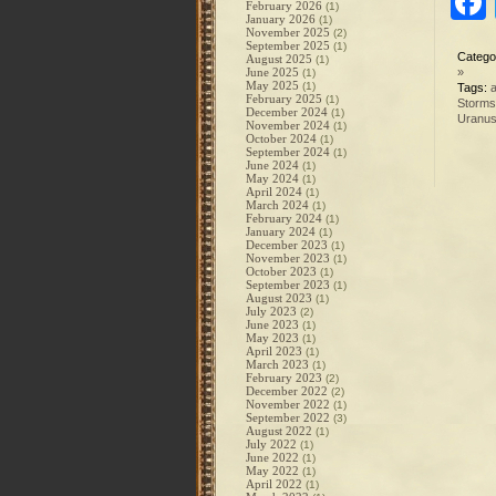
February 2026
(1)
January 2026
(1)
November 2025
(2)
September 2025
(1)
Catego
August 2025
(1)
June 2025
»
(1)
May 2025
(1)
Tags:
a
February 2025
(1)
Storms
December 2024
(1)
Uranu
November 2024
(1)
October 2024
(1)
September 2024
(1)
June 2024
(1)
May 2024
(1)
April 2024
(1)
March 2024
(1)
February 2024
(1)
January 2024
(1)
December 2023
(1)
November 2023
(1)
October 2023
(1)
September 2023
(1)
August 2023
(1)
July 2023
(2)
June 2023
(1)
May 2023
(1)
April 2023
(1)
March 2023
(1)
February 2023
(2)
December 2022
(2)
November 2022
(1)
September 2022
(3)
August 2022
(1)
July 2022
(1)
June 2022
(1)
May 2022
(1)
April 2022
(1)