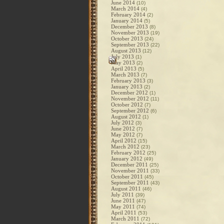
June 2014
(10)
March 2014
(4)
February 2014
(2)
January 2014
(5)
December 2013
(8)
November 2013
(19)
October 2013
(24)
September 2013
(22)
August 2013
(12)
July 2013
(1)
May 2013
(2)
April 2013
(5)
March 2013
(7)
February 2013
(3)
January 2013
(2)
December 2012
(1)
November 2012
(11)
October 2012
(7)
September 2012
(6)
August 2012
(1)
July 2012
(3)
June 2012
(7)
May 2012
(7)
April 2012
(15)
March 2012
(23)
February 2012
(25)
January 2012
(49)
December 2011
(25)
November 2011
(33)
October 2011
(45)
September 2011
(43)
August 2011
(46)
July 2011
(39)
June 2011
(47)
May 2011
(74)
April 2011
(53)
March 2011
(72)