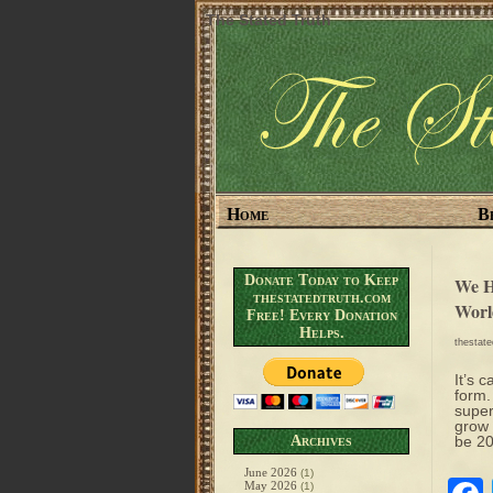
The Stated Truth
Home
B
Donate Today to Keep
We H
thestatedtruth.com
Worl
Free! Every Donation
Helps.
thestat
It’s 
form.
super
grow 
Archives
be 20
June 2026
(1)
May 2026
(1)