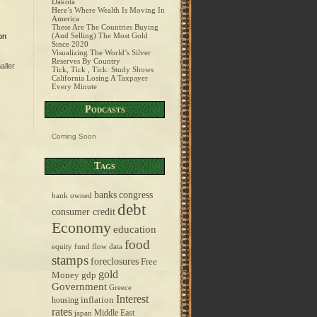
Dakota
Here’s Where Wealth Is Moving In
America
These Are The Countries Buying
(And Selling) The Most Gold
on
Since 2020
Visualizing The World’s Silver
Reserves By Country
aller
Tick, Tick , Tick: Study Shows
California Losing A Taxpayer
Every Minute
Podcasts
Coming Soon
Tags
banks
congress
bank owned
debt
consumer credit
Economy
education
food
equity fund flow data
stamps
foreclosures
Free
gold
Money
gdp
Government
Greece
Interest
inflation
housing
rates
Middle East
japan