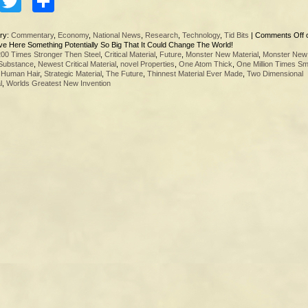
Facebook
Twitter
Share
ry:
Commentary
,
Economy
,
National News
,
Research
,
Technology
,
Tid Bits
|
Comments Off
e Here Something Potentially So Big That It Could Change The World!
200 Times Stronger Then Steel
,
Critical Material
,
Future
,
Monster New Material
,
Monster New
Substance
,
Newest Critical Material
,
novel Properties
,
One Atom Thick
,
One Million Times Sm
 Human Hair
,
Strategic Material
,
The Future
,
Thinnest Material Ever Made
,
Two Dimensional
l
,
Worlds Greatest New Invention