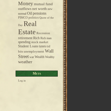
Money
mutual fund
outflows
net worth
new
pensions
Oil
normal
politics
PIMCO
Quote of the
Real
Day
Estate
Recession
retirement
Rich
Rich man
spending
stock market
taxes
Student Loans
tid
Wall
bits
unemployment
Street
Wealth
war
Wealthy
weather
Meta
Log in