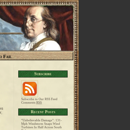
o Fail
Subscribe
Subscribe to Our RSS Feed
Comments
RSS
es
Recent Posts
r,
“Unbelievable Damage”: 131-
Mph Windstorm Snaps Wind
Turbines In Half Across South