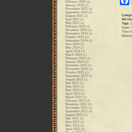
February 2026
(1)
January 2026
(1)
November 2025
(2)
September 2025
(1)
Catego
August 2025
(1)
June 2025
We Hav
(1)
May 2025
(1)
Tags:
February 2025
(1)
Super 
December 2024
(1)
Then A
November 2024
(1)
Materia
October 2024
(1)
September 2024
(1)
June 2024
(1)
May 2024
(1)
April 2024
(1)
March 2024
(1)
February 2024
(1)
January 2024
(1)
December 2023
(1)
November 2023
(1)
October 2023
(1)
September 2023
(1)
August 2023
(1)
July 2023
(2)
June 2023
(1)
May 2023
(1)
April 2023
(1)
March 2023
(1)
February 2023
(2)
December 2022
(2)
November 2022
(1)
September 2022
(3)
August 2022
(1)
July 2022
(1)
June 2022
(1)
May 2022
(1)
April 2022
(1)