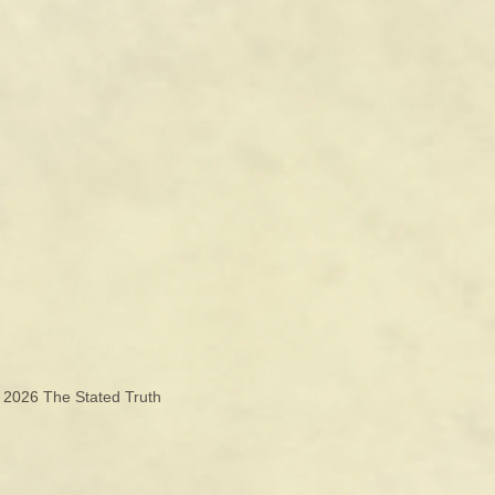
© 2026
The Stated Truth