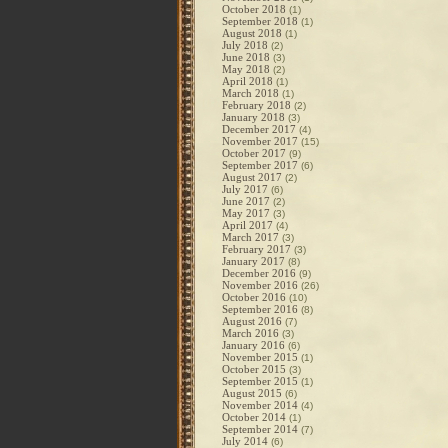
October 2018
(1)
September 2018
(1)
August 2018
(1)
July 2018
(2)
June 2018
(3)
May 2018
(2)
April 2018
(1)
March 2018
(1)
February 2018
(2)
January 2018
(3)
December 2017
(4)
November 2017
(15)
October 2017
(9)
September 2017
(6)
August 2017
(2)
July 2017
(6)
June 2017
(2)
May 2017
(3)
April 2017
(4)
March 2017
(3)
February 2017
(3)
January 2017
(8)
December 2016
(9)
November 2016
(26)
October 2016
(10)
September 2016
(8)
August 2016
(7)
March 2016
(3)
January 2016
(6)
November 2015
(1)
October 2015
(3)
September 2015
(1)
August 2015
(6)
November 2014
(4)
October 2014
(1)
September 2014
(7)
July 2014
(6)