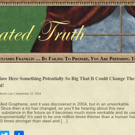
enjamin Franklin … By Failing To Prepare, You Are Preparing T
ave Here Something Potentially So Big That It Could Change The
d!
edtruth.com
| September 15, 2014
called Graphene, and it was discovered in 2004, but in an unworkable
 Since then a lot has changed, so you’ll be hearing about this new
 substance in the future as it becomes much more workable and its us
exponentially! It’s said to be one million times thinner than a human hai
0 times stronger than steel and […]