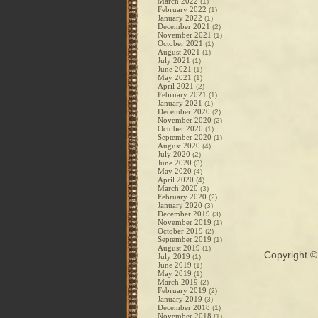
March 2022
(1)
February 2022
(1)
January 2022
(1)
December 2021
(2)
November 2021
(1)
October 2021
(1)
August 2021
(1)
July 2021
(1)
June 2021
(1)
May 2021
(1)
April 2021
(2)
February 2021
(1)
January 2021
(1)
December 2020
(2)
November 2020
(2)
October 2020
(1)
September 2020
(1)
August 2020
(4)
July 2020
(2)
June 2020
(3)
May 2020
(4)
April 2020
(4)
March 2020
(3)
February 2020
(2)
January 2020
(3)
December 2019
(3)
November 2019
(1)
October 2019
(2)
September 2019
(1)
August 2019
(1)
Copyright 
July 2019
(1)
June 2019
(1)
May 2019
(1)
March 2019
(2)
February 2019
(2)
January 2019
(3)
December 2018
(1)
November 2018
(1)