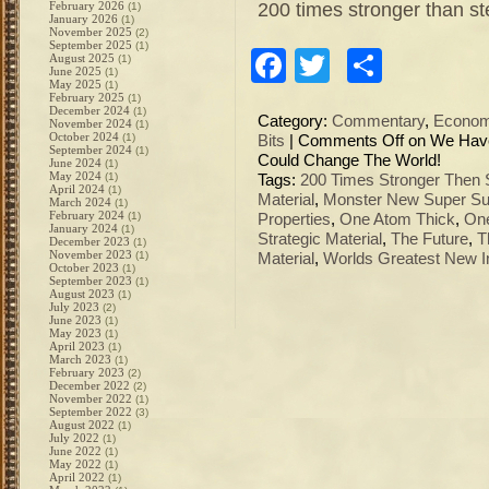
200 times stronger than st
February 2026
(1)
January 2026
(1)
November 2025
(2)
September 2025
(1)
Facebook
Twitter
Share
August 2025
(1)
June 2025
(1)
May 2025
(1)
February 2025
(1)
December 2024
(1)
Category:
Commentary
,
Econo
November 2024
(1)
October 2024
(1)
Bits
|
Comments Off
on We Have 
September 2024
(1)
Could Change The World!
June 2024
(1)
May 2024
(1)
Tags:
200 Times Stronger Then 
April 2024
(1)
Material
,
Monster New Super Su
March 2024
(1)
February 2024
(1)
Properties
,
One Atom Thick
,
One
January 2024
(1)
Strategic Material
,
The Future
,
T
December 2023
(1)
November 2023
(1)
Material
,
Worlds Greatest New I
October 2023
(1)
September 2023
(1)
August 2023
(1)
July 2023
(2)
June 2023
(1)
May 2023
(1)
April 2023
(1)
March 2023
(1)
February 2023
(2)
December 2022
(2)
November 2022
(1)
September 2022
(3)
August 2022
(1)
July 2022
(1)
June 2022
(1)
May 2022
(1)
April 2022
(1)