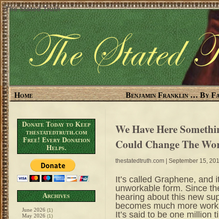
The Stated Truth
Home
Benjamin Franklin … By Fa
Donate Today to Keep
We Have Here Something
thestatedtruth.com
Free! Every Donation
Could Change The Wor
Helps.
thestatedtruth.com
| September 15, 20
It’s called Graphene, and i
unworkable form. Since the
hearing about this new sup
Archives
becomes much more workab
June 2026
(1)
It’s said to be one million
May 2026
(1)