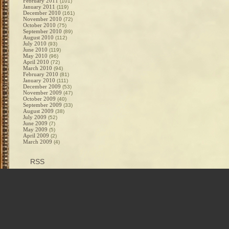
February 2011
(101)
January 2011
(119)
December 2010
(161)
November 2010
(72)
October 2010
(75)
September 2010
(89)
August 2010
(112)
July 2010
(93)
June 2010
(119)
May 2010
(96)
April 2010
(72)
March 2010
(94)
February 2010
(81)
January 2010
(111)
December 2009
(53)
November 2009
(47)
October 2009
(40)
September 2009
(33)
August 2009
(38)
July 2009
(52)
June 2009
(7)
May 2009
(5)
April 2009
(2)
March 2009
(4)
RSS