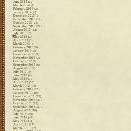
June 2014
(10)
March 2014
(4)
February 2014
(2)
January 2014
(5)
December 2013
(8)
November 2013
(19)
October 2013
(24)
September 2013
(22)
August 2013
(12)
July 2013
(1)
May 2013
(2)
April 2013
(5)
March 2013
(7)
February 2013
(3)
January 2013
(2)
December 2012
(1)
November 2012
(11)
October 2012
(7)
September 2012
(6)
August 2012
(1)
July 2012
(3)
June 2012
(7)
May 2012
(7)
April 2012
(15)
March 2012
(23)
February 2012
(25)
January 2012
(49)
December 2011
(25)
November 2011
(33)
October 2011
(45)
September 2011
(43)
August 2011
(46)
July 2011
(39)
June 2011
(47)
May 2011
(74)
April 2011
(53)
March 2011
(72)