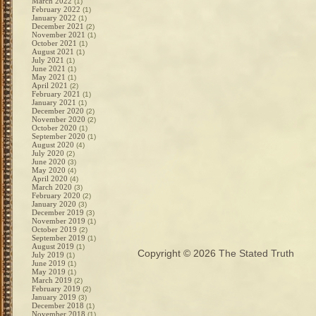
March 2022
(1)
February 2022
(1)
January 2022
(1)
December 2021
(2)
November 2021
(1)
October 2021
(1)
August 2021
(1)
July 2021
(1)
June 2021
(1)
May 2021
(1)
April 2021
(2)
February 2021
(1)
January 2021
(1)
December 2020
(2)
November 2020
(2)
October 2020
(1)
September 2020
(1)
August 2020
(4)
July 2020
(2)
June 2020
(3)
May 2020
(4)
April 2020
(4)
March 2020
(3)
February 2020
(2)
January 2020
(3)
December 2019
(3)
November 2019
(1)
October 2019
(2)
September 2019
(1)
August 2019
(1)
Copyright © 2026
The Stated Truth
July 2019
(1)
June 2019
(1)
May 2019
(1)
March 2019
(2)
February 2019
(2)
January 2019
(3)
December 2018
(1)
November 2018
(1)