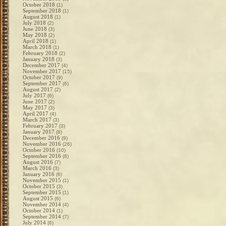
October 2018
(1)
September 2018
(1)
August 2018
(1)
July 2018
(2)
June 2018
(3)
May 2018
(2)
April 2018
(1)
March 2018
(1)
February 2018
(2)
January 2018
(3)
December 2017
(4)
November 2017
(15)
October 2017
(9)
September 2017
(6)
August 2017
(2)
July 2017
(6)
June 2017
(2)
May 2017
(3)
April 2017
(4)
March 2017
(3)
February 2017
(3)
January 2017
(8)
December 2016
(9)
November 2016
(26)
October 2016
(10)
September 2016
(8)
August 2016
(7)
March 2016
(3)
January 2016
(6)
November 2015
(1)
October 2015
(3)
September 2015
(1)
August 2015
(6)
November 2014
(4)
October 2014
(1)
September 2014
(7)
July 2014
(6)