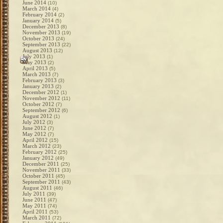
June 2014
(10)
March 2014
(4)
February 2014
(2)
January 2014
(5)
December 2013
(8)
November 2013
(19)
October 2013
(24)
September 2013
(22)
August 2013
(12)
July 2013
(1)
May 2013
(2)
April 2013
(5)
March 2013
(7)
February 2013
(3)
January 2013
(2)
December 2012
(1)
November 2012
(11)
October 2012
(7)
September 2012
(6)
August 2012
(1)
July 2012
(3)
June 2012
(7)
May 2012
(7)
April 2012
(15)
March 2012
(23)
February 2012
(25)
January 2012
(49)
December 2011
(25)
November 2011
(33)
October 2011
(45)
September 2011
(43)
August 2011
(46)
July 2011
(39)
June 2011
(47)
May 2011
(74)
April 2011
(53)
March 2011
(72)