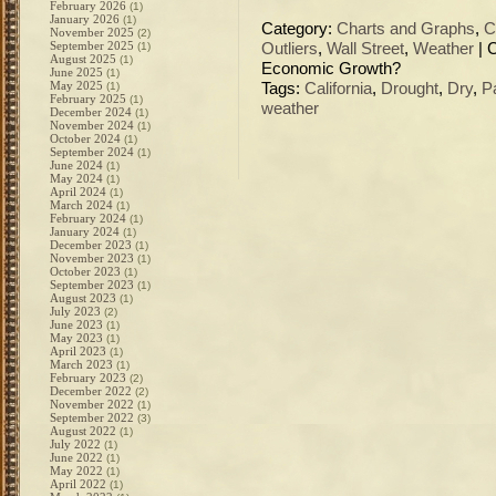
February 2026
(1)
January 2026
(1)
Category:
Charts and Graphs
,
C
November 2025
(2)
September 2025
(1)
Outliers
,
Wall Street
,
Weather
|
August 2025
(1)
Economic Growth?
June 2025
(1)
May 2025
(1)
Tags:
California
,
Drought
,
Dry
,
P
February 2025
(1)
weather
December 2024
(1)
November 2024
(1)
October 2024
(1)
September 2024
(1)
June 2024
(1)
May 2024
(1)
April 2024
(1)
March 2024
(1)
February 2024
(1)
January 2024
(1)
December 2023
(1)
November 2023
(1)
October 2023
(1)
September 2023
(1)
August 2023
(1)
July 2023
(2)
June 2023
(1)
May 2023
(1)
April 2023
(1)
March 2023
(1)
February 2023
(2)
December 2022
(2)
November 2022
(1)
September 2022
(3)
August 2022
(1)
July 2022
(1)
June 2022
(1)
May 2022
(1)
April 2022
(1)