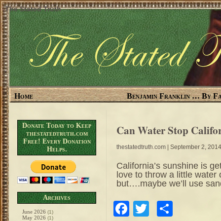
The Stated Truth
Home
Benjamin Franklin … By Fa
Donate Today to Keep
Can Water Stop Califo
thestatedtruth.com
Free! Every Donation
thestatedtruth.com
| September 2, 201
Helps.
California’s sunshine is ge
love to throw a little wate
but….maybe we’ll use san
Archives
Facebook
Twitter
Share
June 2026
(1)
May 2026
(1)