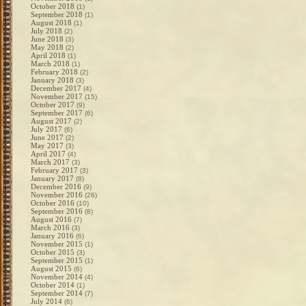
October 2018
(1)
September 2018
(1)
August 2018
(1)
July 2018
(2)
June 2018
(3)
May 2018
(2)
April 2018
(1)
March 2018
(1)
February 2018
(2)
January 2018
(3)
December 2017
(4)
November 2017
(15)
October 2017
(9)
September 2017
(6)
August 2017
(2)
July 2017
(6)
June 2017
(2)
May 2017
(3)
April 2017
(4)
March 2017
(3)
February 2017
(3)
January 2017
(8)
December 2016
(9)
November 2016
(26)
October 2016
(10)
September 2016
(8)
August 2016
(7)
March 2016
(3)
January 2016
(6)
November 2015
(1)
October 2015
(3)
September 2015
(1)
August 2015
(6)
November 2014
(4)
October 2014
(1)
September 2014
(7)
July 2014
(6)