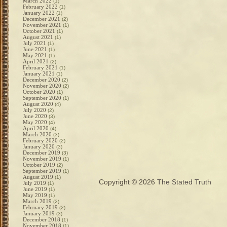
March 2022
(1)
February 2022
(1)
January 2022
(1)
December 2021
(2)
November 2021
(1)
October 2021
(1)
August 2021
(1)
July 2021
(1)
June 2021
(1)
May 2021
(1)
April 2021
(2)
February 2021
(1)
January 2021
(1)
December 2020
(2)
November 2020
(2)
October 2020
(1)
September 2020
(1)
August 2020
(4)
July 2020
(2)
June 2020
(3)
May 2020
(4)
April 2020
(4)
March 2020
(3)
February 2020
(2)
January 2020
(3)
December 2019
(3)
November 2019
(1)
October 2019
(2)
September 2019
(1)
August 2019
(1)
Copyright © 2026
The Stated Truth
July 2019
(1)
June 2019
(1)
May 2019
(1)
March 2019
(2)
February 2019
(2)
January 2019
(3)
December 2018
(1)
November 2018
(1)