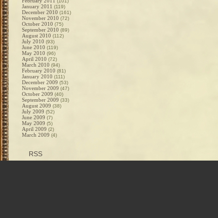
February 2011
(101)
January 2011
(119)
December 2010
(161)
November 2010
(72)
October 2010
(75)
September 2010
(89)
August 2010
(112)
July 2010
(93)
June 2010
(119)
May 2010
(96)
April 2010
(72)
March 2010
(94)
February 2010
(81)
January 2010
(111)
December 2009
(53)
November 2009
(47)
October 2009
(40)
September 2009
(33)
August 2009
(38)
July 2009
(52)
June 2009
(7)
May 2009
(5)
April 2009
(2)
March 2009
(4)
RSS