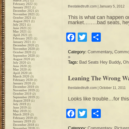
March 2022
(1)
February 2022
(1)
thestatedtruth.com
| January 5, 2012
January 2022
(1)
December 2021
(2)
November 2021
(1)
This is what can happen on
October 2021
(1)
August 2021
market……..bad seats, he
(1)
July 2021
(1)
June 2021
(1)
May 2021
(1)
Facebook
Twitter
Share
April 2021
(2)
February 2021
(1)
January 2021
(1)
December 2020
(2)
November 2020
(2)
Category:
Commentary
,
Commod
October 2020
(1)
September 2020
(1)
»
August 2020
(4)
Tags:
Bad Seats Hey Buddy
,
Oh
July 2020
(2)
June 2020
(3)
May 2020
(4)
April 2020
(4)
Leaning The Wrong Wa
March 2020
(3)
February 2020
(2)
January 2020
(3)
December 2019
(3)
thestatedtruth.com
| October 11, 2011
November 2019
(1)
October 2019
(2)
September 2019
(1)
Looks like trouble…for this
August 2019
(1)
July 2019
(1)
June 2019
(1)
Facebook
Twitter
Share
May 2019
(1)
March 2019
(2)
February 2019
(2)
January 2019
(3)
December 2018
(1)
Category:
Commentary
,
Picture
November 2018
(1)