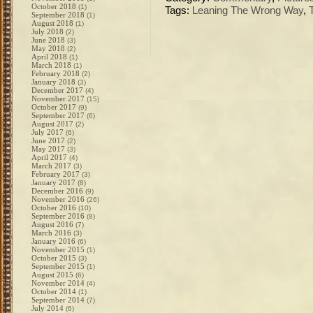
October 2018
(1)
Tags:
Leaning The Wrong Way
,
September 2018
(1)
August 2018
(1)
July 2018
(2)
June 2018
(3)
May 2018
(2)
April 2018
(1)
March 2018
(1)
February 2018
(2)
January 2018
(3)
December 2017
(4)
November 2017
(15)
October 2017
(9)
September 2017
(6)
August 2017
(2)
July 2017
(6)
June 2017
(2)
May 2017
(3)
April 2017
(4)
March 2017
(3)
February 2017
(3)
January 2017
(8)
December 2016
(9)
November 2016
(26)
October 2016
(10)
September 2016
(8)
August 2016
(7)
March 2016
(3)
January 2016
(6)
November 2015
(1)
October 2015
(3)
September 2015
(1)
August 2015
(6)
November 2014
(4)
October 2014
(1)
September 2014
(7)
July 2014
(6)