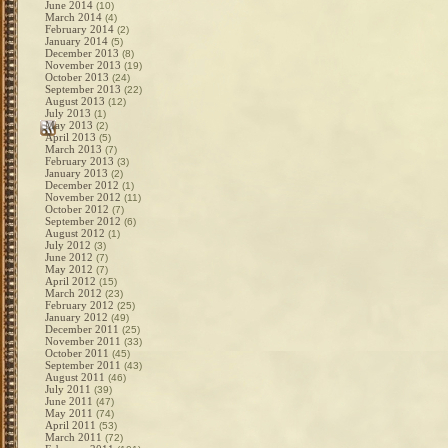
June 2014
(10)
March 2014
(4)
February 2014
(2)
January 2014
(5)
December 2013
(8)
November 2013
(19)
October 2013
(24)
September 2013
(22)
August 2013
(12)
July 2013
(1)
May 2013
(2)
April 2013
(5)
March 2013
(7)
February 2013
(3)
January 2013
(2)
December 2012
(1)
November 2012
(11)
October 2012
(7)
September 2012
(6)
August 2012
(1)
July 2012
(3)
June 2012
(7)
May 2012
(7)
April 2012
(15)
March 2012
(23)
February 2012
(25)
January 2012
(49)
December 2011
(25)
November 2011
(33)
October 2011
(45)
September 2011
(43)
August 2011
(46)
July 2011
(39)
June 2011
(47)
May 2011
(74)
April 2011
(53)
March 2011
(72)