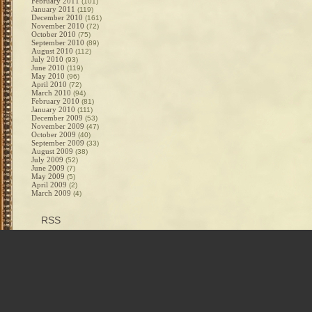
February 2011
(101)
January 2011
(119)
December 2010
(161)
November 2010
(72)
October 2010
(75)
September 2010
(89)
August 2010
(112)
July 2010
(93)
June 2010
(119)
May 2010
(96)
April 2010
(72)
March 2010
(94)
February 2010
(81)
January 2010
(111)
December 2009
(53)
November 2009
(47)
October 2009
(40)
September 2009
(33)
August 2009
(38)
July 2009
(52)
June 2009
(7)
May 2009
(5)
April 2009
(2)
March 2009
(4)
RSS