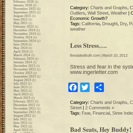
February 2026
(1)
January 2026
(1)
Category:
Charts and Graphs
,
C
November 2025
(2)
September 2025
(1)
Outliers
,
Wall Street
,
Weather
|
August 2025
(1)
Economic Growth?
June 2025
(1)
May 2025
(1)
Tags:
California
,
Drought
,
Dry
,
P
February 2025
(1)
weather
December 2024
(1)
November 2024
(1)
October 2024
(1)
September 2024
(1)
Less Stress….
June 2024
(1)
May 2024
(1)
April 2024
(1)
March 2024
(1)
thestatedtruth.com
| March 10, 2012
February 2024
(1)
January 2024
(1)
Stress and fear in the sys
December 2023
(1)
November 2023
(1)
www.ingerletter.com
October 2023
(1)
September 2023
(1)
August 2023
(1)
July 2023
(2)
Facebook
Twitter
Share
June 2023
(1)
May 2023
(1)
April 2023
(1)
March 2023
(1)
February 2023
(2)
Category:
Charts and Graphs
,
C
December 2022
(2)
Street
|
2 Comments »
November 2022
(1)
September 2022
(3)
Tags:
Fear
,
Financial
,
Stree Inde
August 2022
(1)
July 2022
(1)
June 2022
(1)
May 2022
(1)
Bad Seats, Hey Buddy!
April 2022
(1)