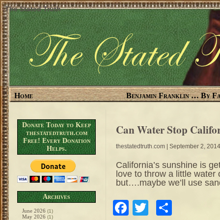
The Stated Truth
Home
Benjamin Franklin … By Fa
Donate Today to Keep
Can Water Stop Califo
thestatedtruth.com
Free! Every Donation
thestatedtruth.com
| September 2, 201
Helps.
California’s sunshine is ge
love to throw a little wate
but….maybe we’ll use san
Archives
Facebook
Twitter
Share
June 2026
(1)
May 2026
(1)