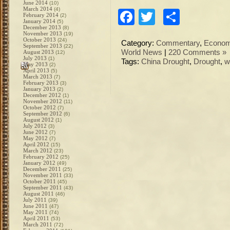
June 2014
(10)
March 2014
(4)
Facebook
Twitter
Share
February 2014
(2)
January 2014
(5)
December 2013
(8)
November 2013
(19)
October 2013
(24)
Category:
Commentary
,
Econo
September 2013
(22)
World News
|
220 Comments »
August 2013
(12)
July 2013
(1)
Tags:
China Drought
,
Drought
,
w
May 2013
(2)
April 2013
(5)
March 2013
(7)
February 2013
(3)
January 2013
(2)
December 2012
(1)
November 2012
(11)
October 2012
(7)
September 2012
(6)
August 2012
(1)
July 2012
(3)
June 2012
(7)
May 2012
(7)
April 2012
(15)
March 2012
(23)
February 2012
(25)
January 2012
(49)
December 2011
(25)
November 2011
(33)
October 2011
(45)
September 2011
(43)
August 2011
(46)
July 2011
(39)
June 2011
(47)
May 2011
(74)
April 2011
(53)
March 2011
(72)