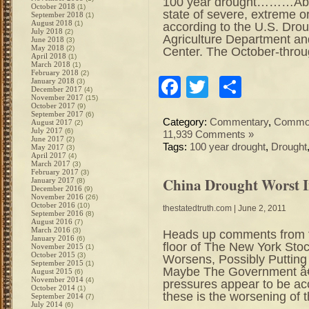
100 year drought………Abou
October 2018
(1)
state of severe, extreme o
September 2018
(1)
August 2018
(1)
according to the U.S. Dro
July 2018
(2)
Agriculture Department and
June 2018
(3)
May 2018
(2)
Center. The October-thro
April 2018
(1)
March 2018
(1)
February 2018
(2)
Facebook
Twitter
Share
January 2018
(3)
December 2017
(4)
November 2017
(15)
October 2017
(9)
September 2017
(6)
Category:
Commentary
,
Commod
August 2017
(2)
July 2017
(6)
11,939 Comments »
June 2017
(2)
Tags:
100 year drought
,
Drought
May 2017
(3)
April 2017
(4)
March 2017
(3)
February 2017
(3)
China Drought Worst I
January 2017
(8)
December 2016
(9)
November 2016
(26)
October 2016
(10)
thestatedtruth.com
| June 2, 2011
September 2016
(8)
August 2016
(7)
March 2016
(3)
Heads up comments from t
January 2016
(6)
floor of The New York St
November 2015
(1)
October 2015
(3)
Worsens, Possibly Putting
September 2015
(1)
Maybe The Government â€
August 2015
(6)
November 2014
(4)
pressures appear to be acc
October 2014
(1)
these is the worsening of 
September 2014
(7)
July 2014
(6)