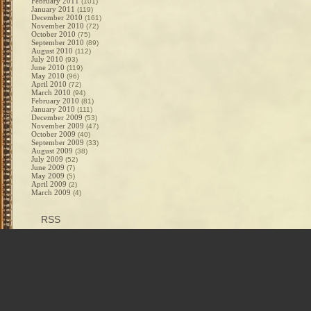
February 2011
(101)
January 2011
(119)
December 2010
(161)
November 2010
(72)
October 2010
(75)
September 2010
(89)
August 2010
(112)
July 2010
(93)
June 2010
(119)
May 2010
(96)
April 2010
(72)
March 2010
(94)
February 2010
(81)
January 2010
(111)
December 2009
(53)
November 2009
(47)
October 2009
(40)
September 2009
(33)
August 2009
(38)
July 2009
(52)
June 2009
(7)
May 2009
(5)
April 2009
(2)
March 2009
(4)
RSS