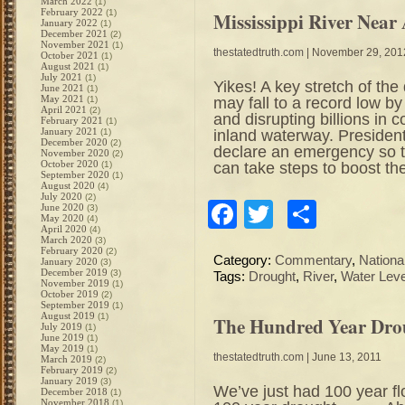
March 2022
(1)
February 2022
(1)
Mississippi River Near
January 2022
(1)
December 2021
(2)
November 2021
(1)
thestatedtruth.com
| November 29, 201
October 2021
(1)
August 2021
(1)
July 2021
(1)
Yikes! A key stretch of th
June 2021
(1)
May 2021
may fall to a record low by
(1)
April 2021
(2)
and disrupting billions in
February 2021
(1)
January 2021
inland waterway. Preside
(1)
December 2020
(2)
declare an emergency so 
November 2020
(2)
October 2020
can take steps to boost the
(1)
September 2020
(1)
August 2020
(4)
July 2020
(2)
Facebook
Twitter
Share
June 2020
(3)
May 2020
(4)
April 2020
(4)
March 2020
(3)
February 2020
(2)
Category:
Commentary
,
Nation
January 2020
(3)
December 2019
(3)
Tags:
Drought
,
River
,
Water Leve
November 2019
(1)
October 2019
(2)
September 2019
(1)
August 2019
(1)
The Hundred Year Drou
July 2019
(1)
June 2019
(1)
May 2019
(1)
thestatedtruth.com
| June 13, 2011
March 2019
(2)
February 2019
(2)
January 2019
(3)
We’ve just had 100 year fl
December 2018
(1)
November 2018
(1)