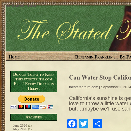
The Stated Truth
Home
Benjamin Franklin … By Fa
Donate Today to Keep
Can Water Stop Califo
thestatedtruth.com
Free! Every Donation
thestatedtruth.com
| September 2, 201
Helps.
California’s sunshine is ge
love to throw a little wate
but….maybe we’ll use san
Archives
Facebook
Twitter
Share
June 2026
(1)
May 2026
(1)