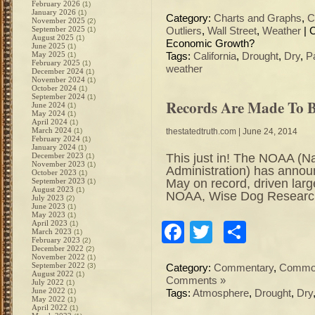
February 2026
(1)
January 2026
(1)
Category:
Charts and Graphs
,
C
November 2025
(2)
September 2025
(1)
Outliers
,
Wall Street
,
Weather
|
August 2025
(1)
Economic Growth?
June 2025
(1)
May 2025
(1)
Tags:
California
,
Drought
,
Dry
,
P
February 2025
(1)
weather
December 2024
(1)
November 2024
(1)
October 2024
(1)
September 2024
(1)
Records Are Made To 
June 2024
(1)
May 2024
(1)
April 2024
(1)
March 2024
(1)
thestatedtruth.com
| June 24, 2014
February 2024
(1)
January 2024
(1)
This just in! The NOAA (N
December 2023
(1)
November 2023
(1)
Administration) has annou
October 2023
(1)
May on record, driven la
September 2023
(1)
August 2023
(1)
NOAA, Wise Dog Researc
July 2023
(2)
June 2023
(1)
May 2023
(1)
April 2023
(1)
Facebook
Twitter
Share
March 2023
(1)
February 2023
(2)
December 2022
(2)
November 2022
(1)
September 2022
(3)
Category:
Commentary
,
Commod
August 2022
(1)
Comments »
July 2022
(1)
June 2022
(1)
Tags:
Atmosphere
,
Drought
,
Dry
May 2022
(1)
April 2022
(1)