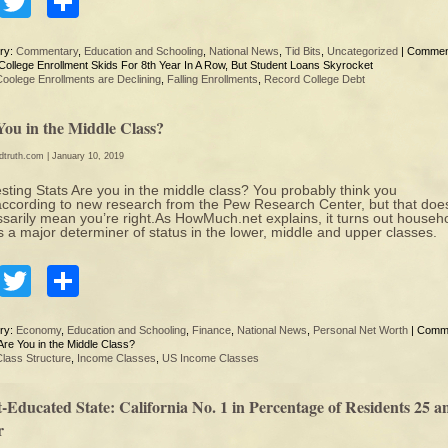
Facebook
Twitter
Share
ry:
Commentary
,
Education and Schooling
,
National News
,
Tid Bits
,
Uncategorized
|
Commen
College Enrollment Skids For 8th Year In A Row, But Student Loans Skyrocket
Coolege Enrollments are Declining
,
Falling Enrollments
,
Record College Debt
You in the Middle Class?
edtruth.com
| January 10, 2019
esting Stats Are you in the middle class? You probably think you
according to new research from the Pew Research Center, but that does
sarily mean you’re right.As HowMuch.net explains, it turns out househ
is a major determiner of status in the lower, middle and upper classes.
Facebook
Twitter
Share
ry:
Economy
,
Education and Schooling
,
Finance
,
National News
,
Personal Net Worth
|
Comm
re You in the Middle Class?
Class Structure
,
Income Classes
,
US Income Classes
-Educated State: California No. 1 in Percentage of Residents 25 a
r