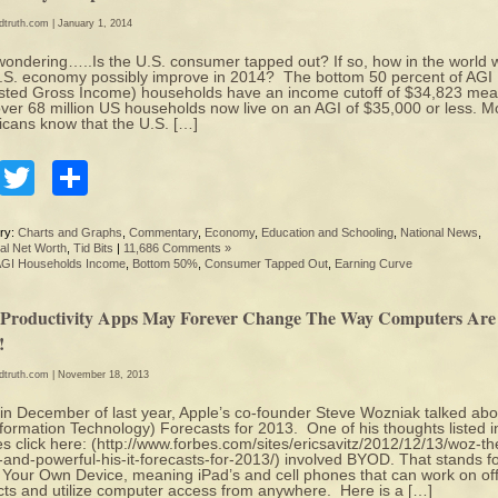
edtruth.com
| January 1, 2014
wondering…..Is the U.S. consumer tapped out? If so, how in the world w
.S. economy possibly improve in 2014? The bottom 50 percent of AGI
sted Gross Income) households have an income cutoff of $34,823 mea
over 68 million US households now live on an AGI of $35,000 or less. M
cans know that the U.S. […]
Facebook
Twitter
Share
ry:
Charts and Graphs
,
Commentary
,
Economy
,
Education and Schooling
,
National News
,
al Net Worth
,
Tid Bits
|
11,686 Comments »
GI Households Income
,
Bottom 50%
,
Consumer Tapped Out
,
Earning Curve
Productivity Apps May Forever Change The Way Computers Are
!
edtruth.com
| November 18, 2013
in December of last year, Apple’s co-founder Steve Wozniak talked abo
nformation Technology) Forecasts for 2013. One of his thoughts listed i
s click here: (http://www.forbes.com/sites/ericsavitz/2012/12/13/woz-th
-and-powerful-his-it-forecasts-for-2013/) involved BYOD. That stands f
 Your Own Device, meaning iPad’s and cell phones that can work on off
cts and utilize computer access from anywhere. Here is a […]