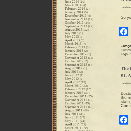
June 2014
(10)
March 2014
(4)
thestat
February 2014
(2)
January 2014
(5)
December 2013
(8)
So y
November 2013
(19)
October 2013
(24)
September 2013
(22)
August 2013
(12)
July 2013
(1)
May 2013
(2)
April 2013
(5)
March 2013
(7)
Catego
February 2013
(3)
Comme
January 2013
(2)
December 2012
Tags:
(1)
November 2012
(11)
October 2012
(7)
September 2012
(6)
The 
August 2012
(1)
July 2012
(3)
#1, 
June 2012
(7)
May 2012
(7)
April 2012
(15)
thestat
March 2012
(23)
February 2012
(25)
January 2012
Bosto
(49)
December 2011
(25)
the m
November 2011
(33)
state
October 2011
(45)
Conne
September 2011
(43)
August 2011
(46)
July 2011
(39)
June 2011
(47)
May 2011
(74)
April 2011
(53)
March 2011
(72)