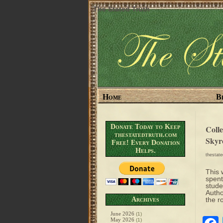
The Stated Truth
Home
B
Donate Today to Keep
Coll
thestatedtruth.com
Skyr
Free! Every Donation
Helps.
thestat
This 
spent
stude
Autho
Archives
the r
June 2026
(1)
May 2026
(1)