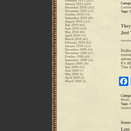
February 2011
(101)
Catego
January 2011
(119)
December 2010
Comme
(161)
November 2010
(72)
Tags:
October 2010
(75)
September 2010
(89)
August 2010
(112)
They
July 2010
(93)
June 2010
(119)
Just
May 2010
(96)
April 2010
(72)
March 2010
(94)
thestat
February 2010
(81)
January 2010
(111)
December 2009
(53)
Rolli
November 2009
(47)
money
October 2009
(40)
aimed
September 2009
(33)
it’s 
August 2009
(38)
The t
July 2009
(52)
June 2009
(7)
May 2009
(5)
April 2009
(2)
March 2009
(4)
Catego
Worth
,
Tags:
A
Studen
Sooo
Less