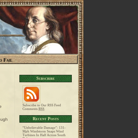
o Fail
Subscribe
Subscribe to Our RSS Feed
e
Comments
RSS
Recent Posts
ough
“Unbelievable Damage”: 131-
Mph Windstorm Snaps Wind
Turbines In Half Across South