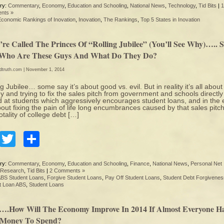
ry:
Commentary
,
Economy
,
Education and Schooling
,
National News
,
Technology
,
Tid Bits
|
1
nts »
Economic Rankings of Inovation
,
Inovation
,
The Rankings
,
Top 5 States in Inovation
’re Called The Princes Of “Rolling Jubilee” (You’ll See Why)….. 
 Who Are These Guys And What Do They Do?
edtruth.com
| November 1, 2014
ng Jubilee… some say it’s about good vs. evil. But in reality it’s all about
 and trying to fix the sales pitch from government and schools directly
 at students which aggressively encourages student loans, and in the
about fixing the pain of life long encumbrances caused by that sales pitch
otality of college debt […]
Facebook
Twitter
Share
ry:
Commentary
,
Economy
,
Education and Schooling
,
Finance
,
National News
,
Personal Net
Research
,
Tid Bits
|
2 Comments »
BS Student Loans
,
Forgive Student Loans
,
Pay Off Student Loans
,
Student Debt Forgivenes
t Loan ABS
,
Student Loans
….How Will The Economy Improve In 2014 If Almost Everyone H
 Money To Spend?