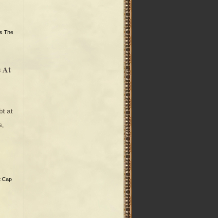
’s The
 At
t at
s,
t Cap