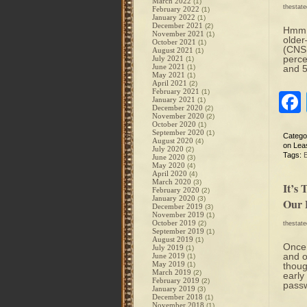
March 2022
(1)
thestat
February 2022
(1)
January 2022
(1)
December 2021
(2)
Hmm…M
November 2021
(1)
older
October 2021
(1)
(CNSN
August 2021
(1)
perce
July 2021
(1)
June 2021
(1)
and 5
May 2021
(1)
April 2021
(2)
February 2021
(1)
January 2021
(1)
December 2020
(2)
November 2020
(2)
October 2020
(1)
September 2020
(1)
Catego
August 2020
(4)
on Leas
July 2020
(2)
Tags:
June 2020
(3)
May 2020
(4)
April 2020
(4)
March 2020
(3)
It’s
February 2020
(2)
January 2020
(3)
Our 
December 2019
(3)
November 2019
(1)
October 2019
(2)
thestat
September 2019
(1)
August 2019
(1)
Once 
July 2019
(1)
and o
June 2019
(1)
May 2019
(1)
thoug
March 2019
(2)
early
February 2019
(2)
pass
January 2019
(3)
December 2018
(1)
November 2018
(1)