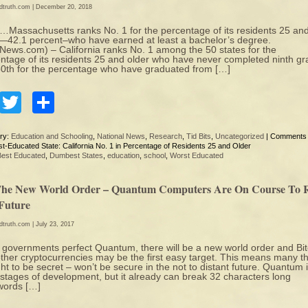
edtruth.com
| December 20, 2018
assachusetts ranks No. 1 for the percentage of its residents 25 an
—42.1 percent–who have earned at least a bachelor’s degree.
ews.com) – California ranks No. 1 among the 50 states for the
ntage of its residents 25 and older who have never completed ninth g
0th for the percentage who have graduated from […]
Facebook
Twitter
Share
ry:
Education and Schooling
,
National News
,
Research
,
Tid Bits
,
Uncategorized
|
Comments 
t-Educated State: California No. 1 in Percentage of Residents 25 and Older
Best Educated
,
Dumbest States
,
education
,
school
,
Worst Educated
 The New World Order – Quantum Computers Are On Course To 
Future
edtruth.com
| July 23, 2017
governments perfect Quantum, there will be a new world order and Bit
ther cryptocurrencies may be the first easy target. This means many t
ht to be secret – won’t be secure in the not to distant future. Quantum i
 stages of development, but it already can break 32 characters long
words […]