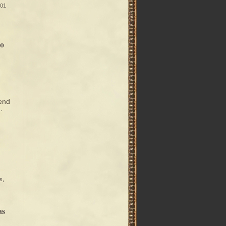
01
So
 end
.
s
,
as