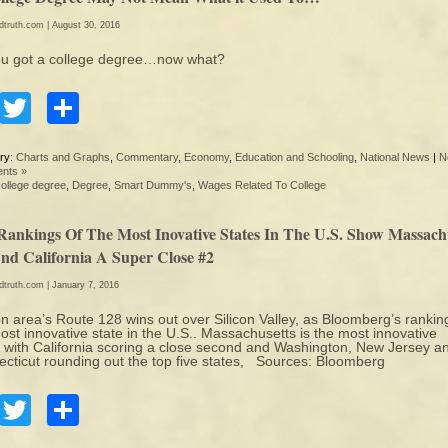
edtruth.com
| August 30, 2016
ou got a college degree…now what?
Facebook
Twitter
Share
ry:
Charts and Graphs
,
Commentary
,
Economy
,
Education and Schooling
,
National News
|
N
nts »
college degree
,
Degree
,
Smart Dummy's
,
Wages Related To College
Rankings Of The Most Inovative States In The U.S. Show Massach
And California A Super Close #2
edtruth.com
| January 7, 2016
n area’s Route 128 wins out over Silicon Valley, as Bloomberg’s rankin
ost innovative state in the U.S.. Massachusetts is the most innovative
, with California scoring a close second and Washington, New Jersey a
cticut rounding out the top five states, Sources: Bloomberg
Facebook
Twitter
Share