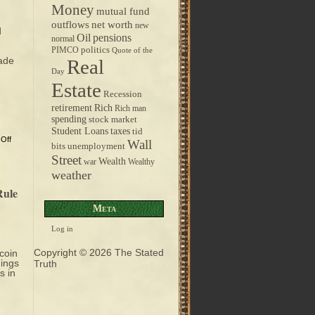
Money
mutual fund
outflows
net worth
new
d
pensions
Oil
normal
politics
PIMCO
Quote of the
rade
Real
Day
Estate
Recession
retirement
Rich
Rich man
spending
stock market
taxes
Student Loans
tid
Off
Wall
bits
unemployment
Street
Wealth
war
Wealthy
weather
Rule
Meta
Log in
Copyright © 2026
The Stated
coin
hings
Truth
s in