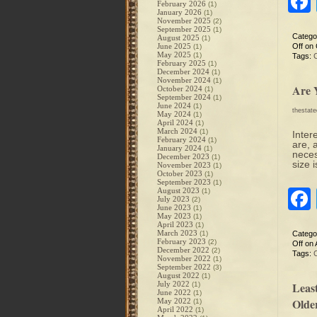
February 2026
(1)
January 2026
(1)
November 2025
(2)
September 2025
(1)
Catego
August 2025
(1)
June 2025
Off
on 
(1)
May 2025
(1)
Tags:
February 2025
(1)
December 2024
(1)
November 2024
(1)
Are 
October 2024
(1)
September 2024
(1)
June 2024
(1)
thestat
May 2024
(1)
April 2024
(1)
March 2024
(1)
Inter
February 2024
(1)
are, 
January 2024
(1)
neces
December 2023
(1)
size 
November 2023
(1)
October 2023
(1)
September 2023
(1)
August 2023
(1)
July 2023
(2)
June 2023
(1)
May 2023
(1)
April 2023
(1)
March 2023
(1)
Catego
February 2023
(2)
Off
on A
December 2022
(2)
Tags:
November 2022
(1)
September 2022
(3)
August 2022
(1)
July 2022
Least
(1)
June 2022
(1)
Olde
May 2022
(1)
April 2022
(1)