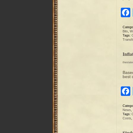
Catego
Bits
,
Wa
Tags:
C
Transf
Infl
thestat
Based
best 
Catego
News
,
Tags:
Costs
,
Stud