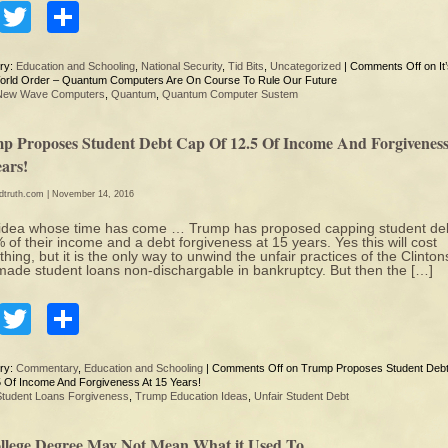
Facebook
Twitter
Share
ry:
Education and Schooling
,
National Security
,
Tid Bits
,
Uncategorized
|
Comments Off
on It
rld Order – Quantum Computers Are On Course To Rule Our Future
New Wave Computers
,
Quantum
,
Quantum Computer Sustem
p Proposes Student Debt Cap Of 12.5 Of Income And Forgiveness
ars!
edtruth.com
| November 14, 2016
dea whose time has come … Trump has proposed capping student deb
 of their income and a debt forgiveness at 15 years. Yes this will cost
hing, but it is the only way to unwind the unfair practices of the Clinton
ade student loans non-dischargable in bankruptcy. But then the […]
Facebook
Twitter
Share
ry:
Commentary
,
Education and Schooling
|
Comments Off
on Trump Proposes Student Deb
5 Of Income And Forgiveness At 15 Years!
Student Loans Forgiveness
,
Trump Education Ideas
,
Unfair Student Debt
llege Degree May Not Mean What it Used To…