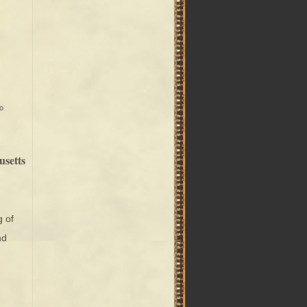
o
usetts
g of
nd