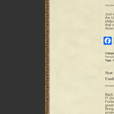
thestat
Just 
the U
(Adju
that 
Ameri
Catego
Person
Tags:
A
New 
Used
thestat
Back 
IT (I
Forbe
great
Bring
proje