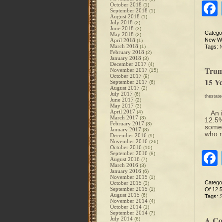
October 2018
(1)
September 2018
(1)
August 2018
(1)
July 2018
(2)
June 2018
(3)
Catego
May 2018
(2)
New Wo
April 2018
(1)
March 2018
(1)
Tags:
February 2018
(2)
January 2018
(3)
December 2017
(4)
Trum
November 2017
(15)
October 2017
(9)
15 Ye
September 2017
(6)
August 2017
(2)
July 2017
(6)
thestat
June 2017
(2)
May 2017
(3)
April 2017
(4)
An i
March 2017
(3)
12.5%
February 2017
(3)
somet
January 2017
(8)
who m
December 2016
(9)
November 2016
(26)
October 2016
(10)
September 2016
(8)
August 2016
(7)
March 2016
(3)
January 2016
(6)
November 2015
(1)
Catego
October 2015
(3)
September 2015
(1)
Of 12.
August 2015
(6)
Tags:
November 2014
(4)
October 2014
(1)
September 2014
(7)
A Co
July 2014
(6)