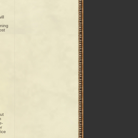
ill
ning
ost
ut
n
e-
or
ice