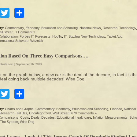
Facebook
Twitter
Share
ry:
Commentary
,
Economy
,
Education and Schooling
,
National News
,
Research
,
Technology
ll Street
|
1 Comment »
ollaboration
,
Forbes IT Forecasts
,
HopTo
,
IT
,
Sizzling New Technology
,
Tablet App
,
ormational Software
,
Wozniak
ation Based On Three Easy Comparisons…..
edtruth.com
| September 26, 2013
 on the graph below, a new car is the deal of the decade, in fact it’s th
deal going back multiple decades! Wise Dog
Facebook
Twitter
Share
ry:
Charts and Graphs
,
Commentary
,
Economy
,
Education and Schooling
,
Finance
,
National
Research
,
Tid Bits
,
Uncategorized
,
Wall Street
|
670 Comments »
Comparisons
,
Costs
,
Deals
,
Decades
,
Educational
,
healthcare
,
Inflation Measurements
,
Scho
The System
,
Wise Dog
ent Loans…Look At This Insane Graph Of Parabolic Student Lo