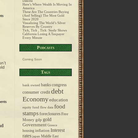
Dakota
Here’s Where Wealth Is Moving In
America
These Are The Countries Buying
(And Selling) The Most Gold
ts
Since 2020
Visualizing The World’s Silver
Reserves By Country
Tick, Tick , Tick: Study Shows
California Losing A Taxpayer
Every Minute
Podcasts
Coming Soon
n’t
old
Tags
banks
congress
bank owned
debt
consumer credit
Economy
education
ents
food
equity fund flow data
stamps
foreclosures
Free
gold
Money
gdp
nd
Government
Greece
Interest
inflation
housing
rates
Middle East
japan