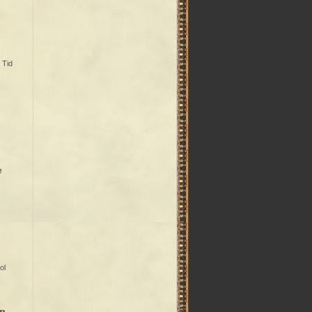
,
Tid
e
ol
an