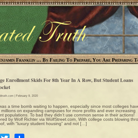
enjamin Franklin … By Failing To Prepare, You Are Preparing T
ege Enrollment Skids For 8th Year In A Row, But Student Loans
ocket
edtruth.com
| February 9, 2020
was a time bomb waiting to happen, especially since most colleges hav
 millions on expanding campuses for more profits and ever increasing
nt populations. To bad they didn’t use common sense in their actions!
red by Wolf Richter via WolfStreet.com, With college costs blowing thr
oof, with “luxury student housing” and not […]